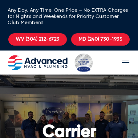
Any Day, Any Time, One Price – No EXTRA Charges
for Nights and Weekends for Priority Customer
Club Members!
WV
(304) 212-6723
MD
(240) 730-1935
Carrier