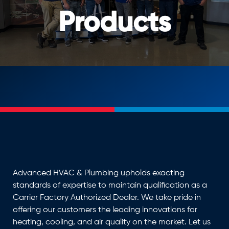
Products
Advanced HVAC & Plumbing upholds exacting
standards of expertise to maintain qualification as a
Carrier Factory Authorized Dealer. We take pride in
offering our customers the leading innovations for
heating, cooling, and air quality on the market. Let us