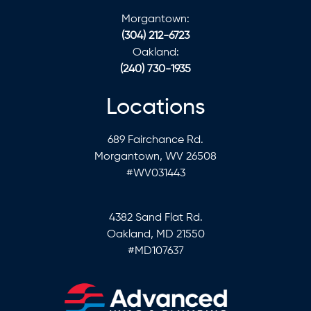
Morgantown:
(304) 212-6723
Oakland:
(240) 730-1935
Locations
689 Fairchance Rd.
Morgantown, WV 26508
#WV031443
4382 Sand Flat Rd.
Oakland, MD 21550
#MD107637