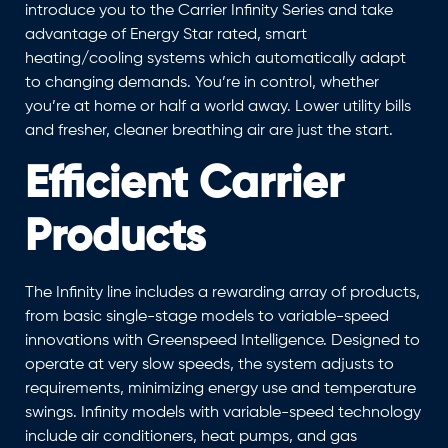
introduce you to the Carrier Infinity Series and take
advantage of Energy Star rated, smart
heating/cooling systems which automatically adapt
to changing demands. You’re in control, whether
you’re at home or half a world away. Lower utility bills
and fresher, cleaner breathing air are just the start.
Efficient Carrier
Products
The Infinity line includes a rewarding array of products,
from basic single-stage models to variable-speed
innovations with Greenspeed Intelligence. Designed to
operate at very slow speeds, the system adjusts to
requirements, minimizing energy use and temperature
swings. Infinity models with variable-speed technology
include air conditioners, heat pumps, and gas