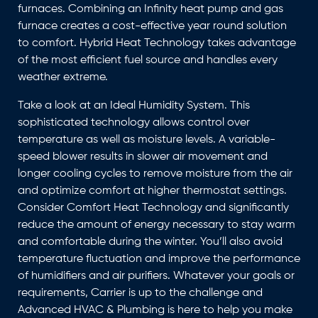
furnaces. Combining an Infinity heat pump and gas
furnace creates a cost-effective year round solution
to comfort. Hybrid Heat Technology takes advantage
of the most efficient fuel source and handles every
weather extreme.
Take a look at an Ideal Humidity System. This
sophisticated technology allows control over
temperature as well as moisture levels. A variable-
speed blower results in slower air movement and
longer cooling cycles to remove moisture from the air
and optimize comfort at higher thermostat settings.
Consider Comfort Heat Technology and significantly
reduce the amount of energy necessary to stay warm
and comfortable during the winter. You’ll also avoid
temperature fluctuation and improve the performance
of humidifiers and air purifiers. Whatever your goals or
requirements, Carrier is up to the challenge and
Advanced HVAC & Plumbing is here to help you make