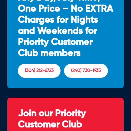
One Price – No EXTRA
Charges for Nights
and Weekends for
Priority Customer
Club members
(304) 212-6723
(240) 730-1935
Join our Priority
Customer Club