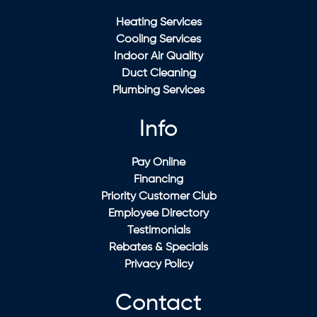
Heating Services
Cooling Services
Indoor Air Quality
Duct Cleaning
Plumbing Services
Info
Pay Online
Financing
Priority Customer Club
Employee Directory
Testimonials
Rebates & Specials
Privacy Policy
Contact