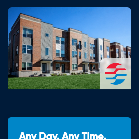
Any Day, Any Time,