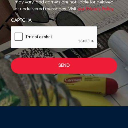
may vary, and carriers are not liable for delayed
or undelivered messages. Visit
our Privacy Policy
.
CAPTCHA