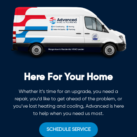
Here For Your Home
Whether it’s time for an upgrade, you need a
repair, you’d like to get ahead of the problem, or
you’ve lost heating and cooling, Advanced is here
to help when you need us most.
SCHEDULE SERVICE