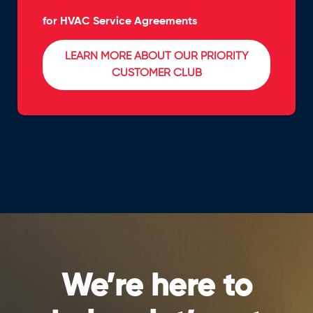
for HVAC Service Agreements
LEARN MORE ABOUT OUR PRIORITY
CUSTOMER CLUB
We’re here to