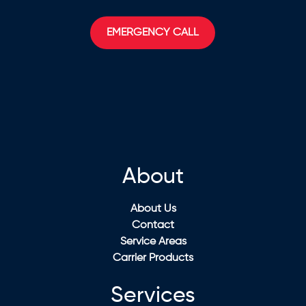
EMERGENCY CALL
About
About Us
Contact
Service Areas
Carrier Products
Services