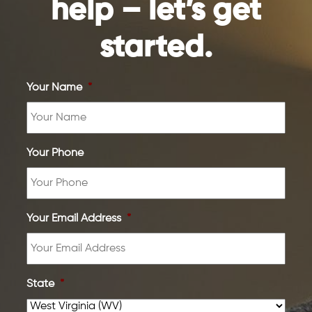
help – let’s get
started.
Your Name
*
Your Phone
Your Email Address
*
State
*