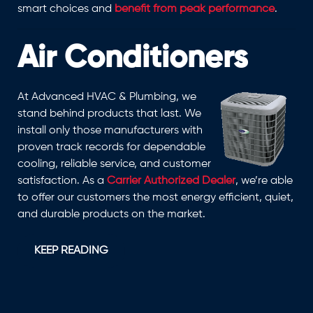
smart choices and
benefit from peak performance
.
Air Conditioners
At Advanced HVAC & Plumbing, we
stand behind products that last. We
install only those manufacturers with
proven track records for dependable
cooling, reliable service, and customer
satisfaction. As a
Carrier Authorized Dealer
, we’re able
to offer our customers the most energy efficient, quiet,
and durable products on the market.
KEEP READING