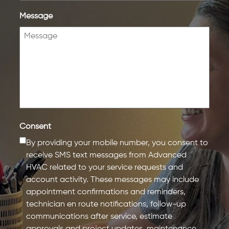
Message
Consent
By providing your mobile number, you consent to
receive SMS text messages from Advanced
HVAC related to your service requests and
account activity. These messages may include
appointment confirmations and reminders,
technician en route notifications, follow-up
communications after service, estimate