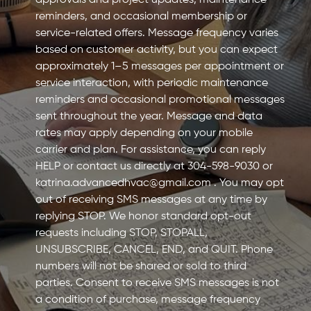
approvals and project updates, maintenance
reminders, and occasional membership or
service-related offers. Message frequency varies
based on customer activity, but you can expect
approximately 1–5 messages per appointment or
service interaction, with periodic maintenance
reminders and occasional promotional messages
sent throughout the year. Message and data
rates may apply depending on your mobile
carrier and plan. For assistance, you can reply
HELP or contact us directly at 304-598-9030 or
katrina.advancedhvac@gmail.com
. You may opt
out of receiving SMS messages at any time by
replying STOP. We honor standard opt-out
requests including STOP, STOPALL,
UNSUBSCRIBE, CANCEL, END, and QUIT. Phone
numbers will not be shared or sold to third
parties. Consent to receive SMS messages is not
a condition of purchase, message frequency