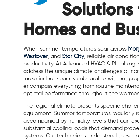
Solutions 
Homes and Bus
When summer temperatures soar across
Mor
Westover
, and
Star City
, reliable air condit
productivity. At Advanced HVAC & Plumbing, we
address the unique climate challenges of no
make indoor spaces unbearable without prope
encompass everything from routine maintenan
optimal performance throughout the warmest
The regional climate presents specific chall
equipment. Summer temperatures regularly re
accompanied by humidity levels that can ex
substantial cooling loads that demand properl
systems. Our technicians understand these lo