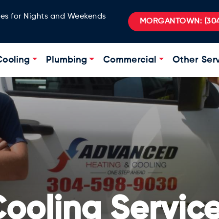
ges for Nights and Weekends
MORGANTOWN:
(304
Cooling
Plumbing
Commercial
Other Ser
ooling Servic