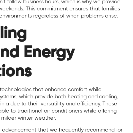
t follow business hours, which is why we provide
 weekends. This commitment ensures that families
environments regardless of when problems arise.
ling
and Energy
tions
h technologies that enhance comfort while
stems, which provide both heating and cooling,
ia due to their versatility and efficiency. These
le to traditional air conditioners while offering
 milder winter weather.
her advancement that we frequently recommend for