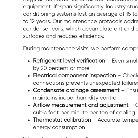
equipment lifespan significantly. Industry stu
conditioning systems last an average of 15 to 
to 12 years. Our maintenance protocols addr
condenser coils, which accumulate dirt and 
surfaces and reduces efficiency.
During maintenance visits, we perform compr
Refrigerant level verification
– Even small
by 20 percent or more
Electrical component inspection
– Checki
connections prevents unexpected failure
Condensate drainage assessment
– Ensu
maintains indoor humidity control
Airflow measurement and adjustment
– O
cubic feet per minute per ton of cooling
Thermostat calibration
– Accurate temper
energy consumption