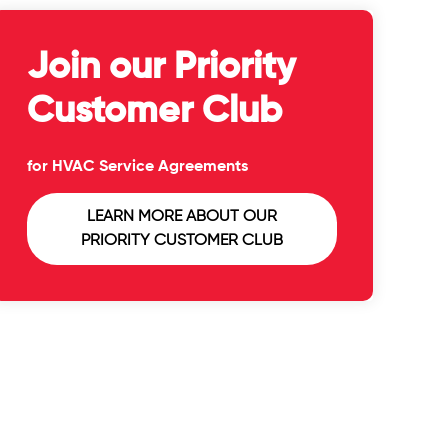
Join our Priority
Customer Club
for HVAC Service Agreements
LEARN MORE ABOUT OUR
PRIORITY CUSTOMER CLUB