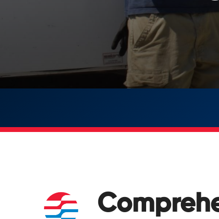
Comprehe