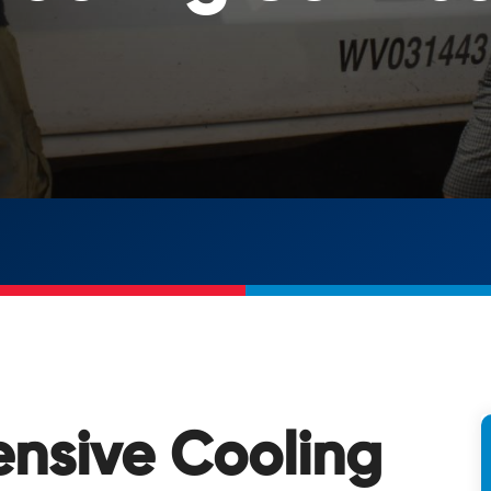
nsive Cooling