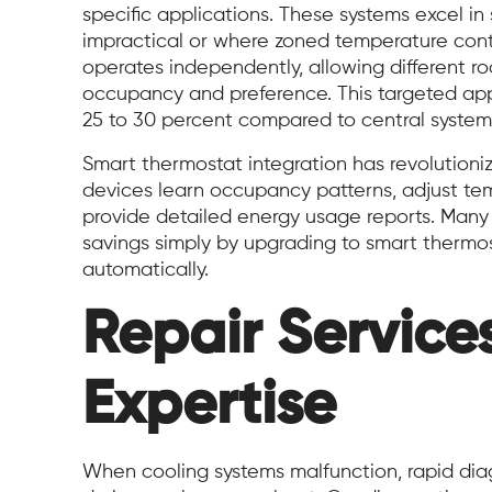
specific applications. These systems excel in
impractical or where zoned temperature contr
operates independently, allowing different r
occupancy and preference. This targeted ap
25 to 30 percent compared to central systems 
Smart thermostat integration has revolutioni
devices learn occupancy patterns, adjust te
provide detailed energy usage reports. Many
savings simply by upgrading to smart thermos
automatically.
Repair Service
Expertise
When cooling systems malfunction, rapid diag