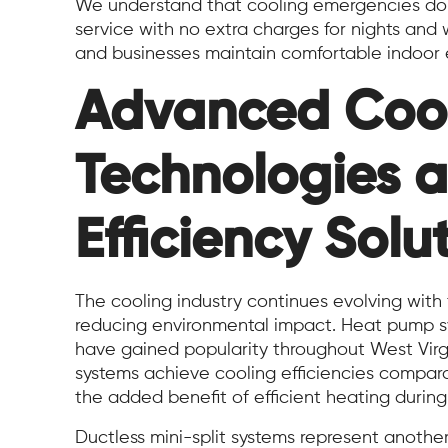
We understand that cooling emergencies don’
service with no extra charges for nights and
and businesses maintain comfortable indoor 
Advanced Coo
Technologies 
Efficiency Solu
The cooling industry continues evolving wit
reducing environmental impact. Heat pump sy
have gained popularity throughout West Virgin
systems achieve cooling efficiencies comparab
the added benefit of efficient heating during
Ductless mini-split systems represent anot