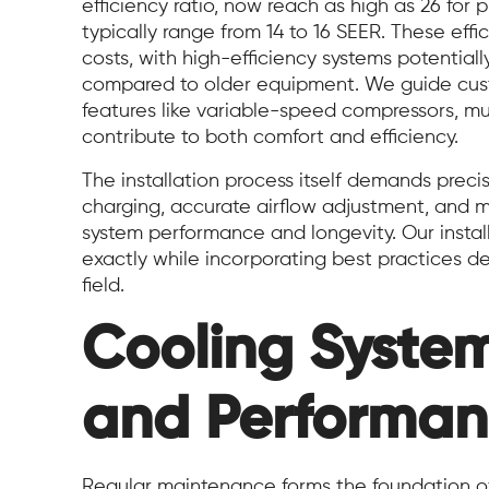
efficiency ratio, now reach as high as 26 for 
typically range from 14 to 16 SEER. These effi
costs, with high-efficiency systems potentia
compared to older equipment. We guide cust
features like variable-speed compressors, mu
contribute to both comfort and efficiency.
The installation process itself demands precis
charging, accurate airflow adjustment, and m
system performance and longevity. Our instal
exactly while incorporating best practices 
field.
Cooling Syste
and Performan
Regular maintenance forms the foundation o