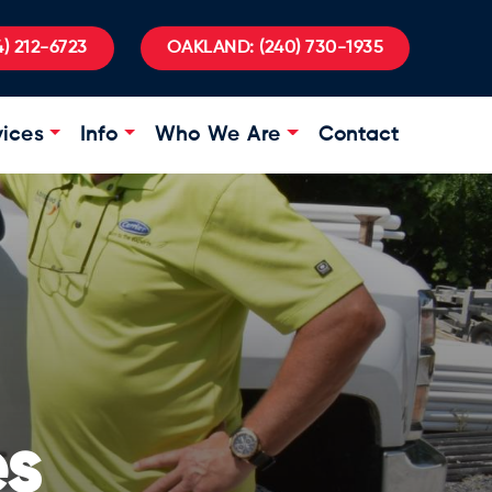
) 212-6723
OAKLAND:
(240) 730-1935
vices
Info
Who We Are
Contact
es