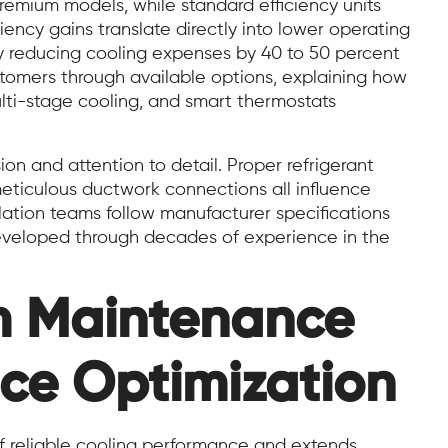
premium models, while standard efficiency units
ciency gains translate directly into lower operating
lly reducing cooling expenses by 40 to 50 percent
omers through available options, explaining how
lti-stage cooling, and smart thermostats
ion and attention to detail. Proper refrigerant
eticulous ductwork connections all influence
lation teams follow manufacturer specifications
developed through decades of experience in the
m Maintenance
ce Optimization
f reliable cooling performance and extends