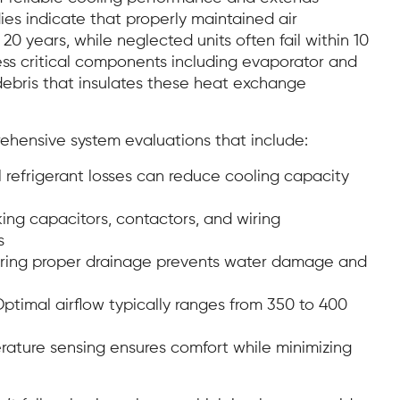
dies indicate that properly maintained air
20 years, while neglected units often fail within 10
ess critical components including evaporator and
debris that insulates these heat exchange
ehensive system evaluations that include:
 refrigerant losses can reduce cooling capacity
ng capacitors, contactors, and wiring
s
ring proper drainage prevents water damage and
ptimal airflow typically ranges from 350 to 400
ature sensing ensures comfort while minimizing