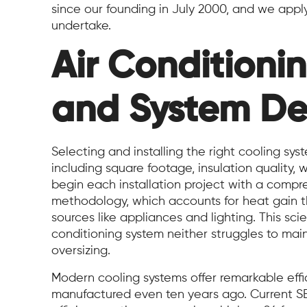
since our founding in July 2000, and we apply
undertake.
Air Conditionin
and System De
Selecting and installing the right cooling syst
including square footage, insulation qualit
begin each installation project with a compr
methodology, which accounts for heat gain th
sources like appliances and lighting. This sci
conditioning system neither struggles to mai
oversizing.
Modern cooling systems offer remarkable eff
manufactured even ten years ago. Current S