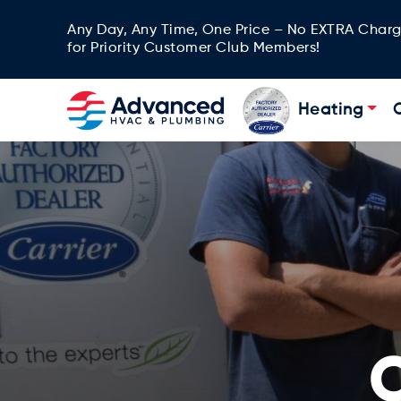
Any Day, Any Time, One Price – No EXTRA Char
for Priority Customer Club Members!
Heating
C