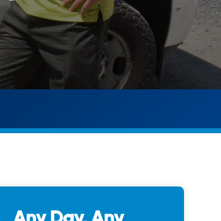
Any Day, Any