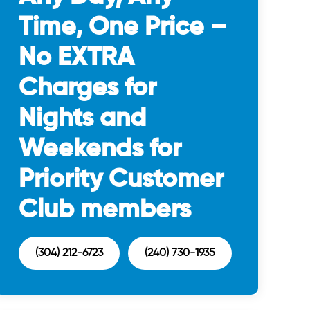
Time, One Price –
No EXTRA
Charges for
Nights and
Weekends for
Priority Customer
Club members
(304) 212-6723
(240) 730-1935