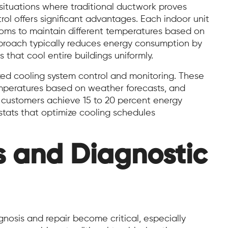
 situations where traditional ductwork proves
ol offers significant advantages. Each indoor unit
ooms to maintain different temperatures based on
proach typically reduces energy consumption by
that cool entire buildings uniformly.
zed cooling system control and monitoring. These
mperatures based on weather forecasts, and
 customers achieve 15 to 20 percent energy
tats that optimize cooling schedules
s and Diagnostic
nosis and repair become critical, especially