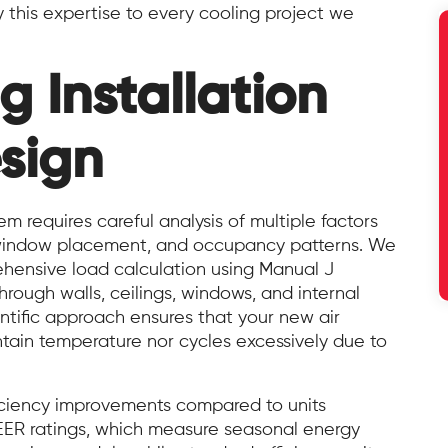
 this expertise to every cooling project we
g Installation
sign
em requires careful analysis of multiple factors
y, window placement, and occupancy patterns. We
ehensive load calculation using Manual J
rough walls, ceilings, windows, and internal
entific approach ensures that your new air
ntain temperature nor cycles excessively due to
iciency improvements compared to units
EER ratings, which measure seasonal energy