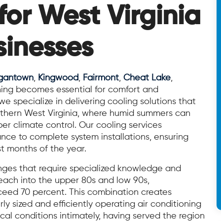
for West Virginia
inesses
gantown
,
Kingwood
,
Fairmont
,
Cheat Lake
,
ioning becomes essential for comfort and
 specialize in delivering cooling solutions that
rthern West Virginia, where humid summers can
r climate control. Our cooling services
ce to complete system installations, ensuring
 months of the year.
enges that require specialized knowledge and
ach into the upper 80s and low 90s,
ceed 70 percent. This combination creates
y sized and efficiently operating air conditioning
cal conditions intimately, having served the region