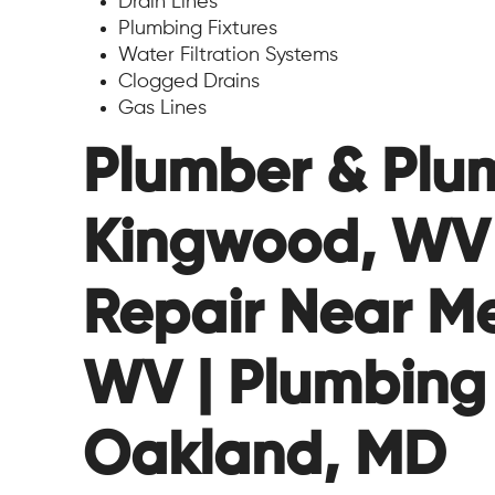
Drain Lines
Plumbing Fixtures
Water Filtration Systems
Clogged Drains
Gas Lines
Plumber & Plum
Kingwood, WV 
Repair Near Me
WV | Plumbing
Oakland, MD