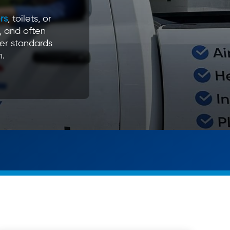
rs
, toilets, or
, and often
er standards
n.