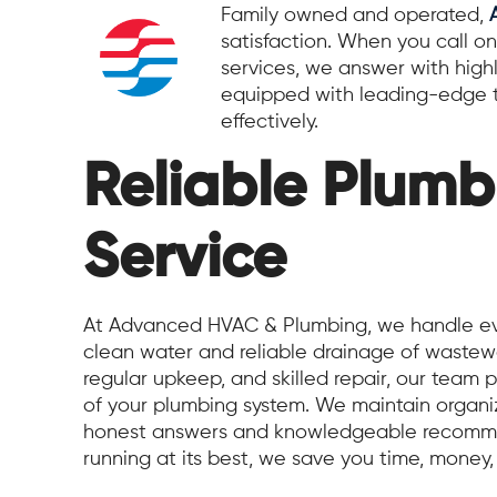
Family owned and operated,
satisfaction. When you call on
services, we answer with high
equipped with leading-edge t
effectively.
Reliable Plumb
Service
At Advanced HVAC & Plumbing, we handle eve
clean water and reliable drainage of wastewa
regular upkeep, and skilled repair, our team pr
of your plumbing system. We maintain organiz
honest answers and knowledgeable recomme
running at its best, we save you time, money