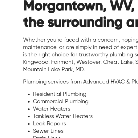
Morgantown, WV,
the surrounding a
Whether you’re faced with a concern, hoping
maintenance, or are simply in need of expe
is the right choice for trustworthy plumbing s
Kingwood, Fairmont, Westover, Cheat Lake, S
Mountain Lake Park, MD.
Plumbing services from Advanced HVAC & Plu
Residential Plumbing
Commercial Plumbing
Water Heaters
Tankless Water Heaters
Leak Repairs
Sewer Lines