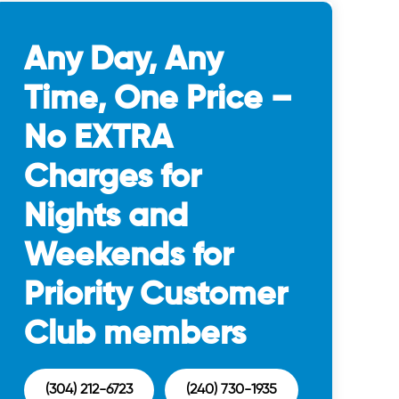
Any Day, Any
Time, One Price –
No EXTRA
Charges for
Nights and
Weekends for
Priority Customer
Club members
(304) 212-6723
(240) 730-1935