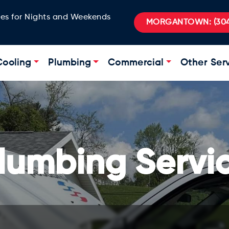
ges for Nights and Weekends
MORGANTOWN:
(304
Cooling
Plumbing
Commercial
Other Ser
lumbing Servi