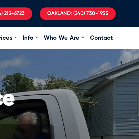
) 212-6723
OAKLAND:
(240) 730-1935
vices
Info
Who We Are
Contact
ce