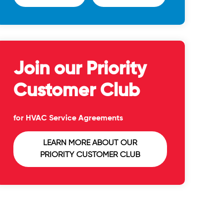
Join our Priority
Customer Club
for HVAC Service Agreements
LEARN MORE ABOUT OUR
PRIORITY CUSTOMER CLUB