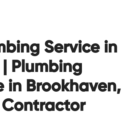
bing Service in
| Plumbing
 in Brookhaven,
 Contractor