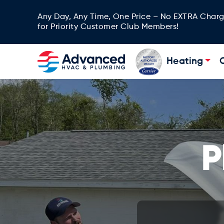
Any Day, Any Time, One Price – No EXTRA Char
for Priority Customer Club Members!
Heating
P