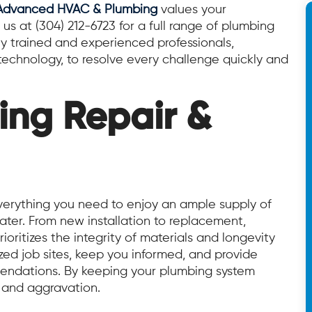
Advanced HVAC & Plumbing
values your
 us at (304) 212-6723 for a full range of plumbing
ly trained and experienced professionals,
echnology, to resolve every challenge quickly and
ing Repair &
rything you need to enjoy an ample supply of
ter. From new installation to replacement,
ioritizes the integrity of materials and longevity
ed job sites, keep you informed, and provide
ndations. By keeping your plumbing system
, and aggravation.