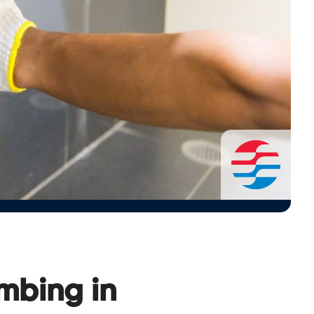
umbing in