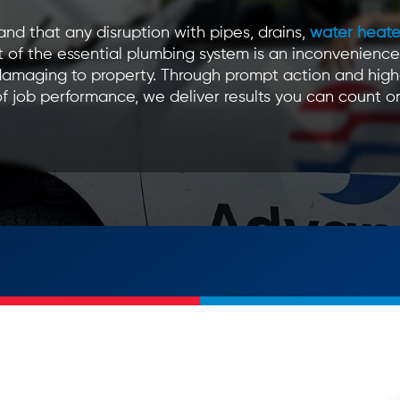
nd that any disruption with pipes, drains,
water heate
 of the essential plumbing system is an inconvenience
amaging to property. Through prompt action and high
f job performance, we deliver results you can count o