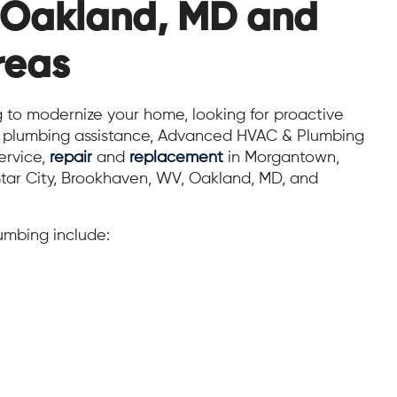
 Oakland, MD and
reas
 to modernize your home, looking for proactive
rt plumbing assistance, Advanced HVAC & Plumbing
ervice,
repair
and
replacement
in Morgantown,
tar City, Brookhaven, WV, Oakland, MD, and
mbing include: