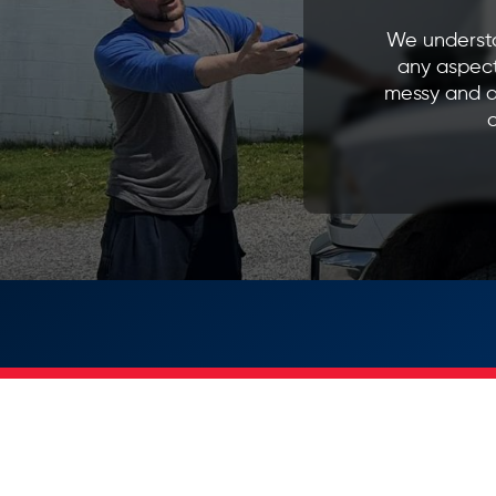
We understa
any aspect
messy and d
o