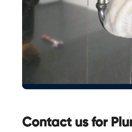
Contact us for Pl