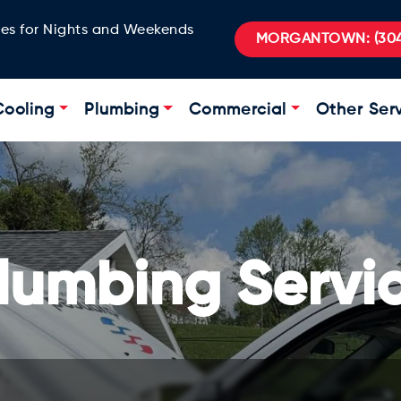
ges for Nights and Weekends
MORGANTOWN:
(304
Cooling
Plumbing
Commercial
Other Ser
lumbing Servi