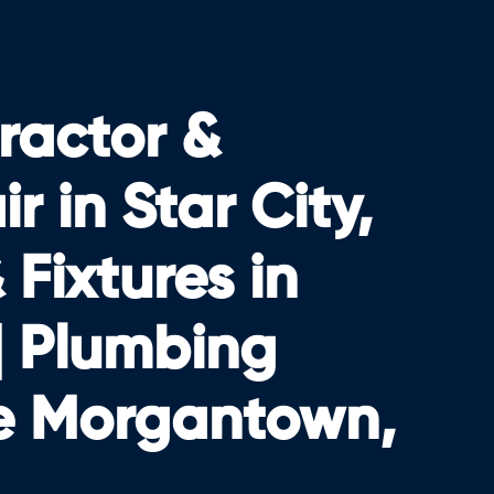
ractor &
 in Star City,
Fixtures in
| Plumbing
e Morgantown,