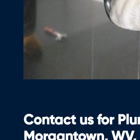
Contact us for Pl
Morgantown, WV,