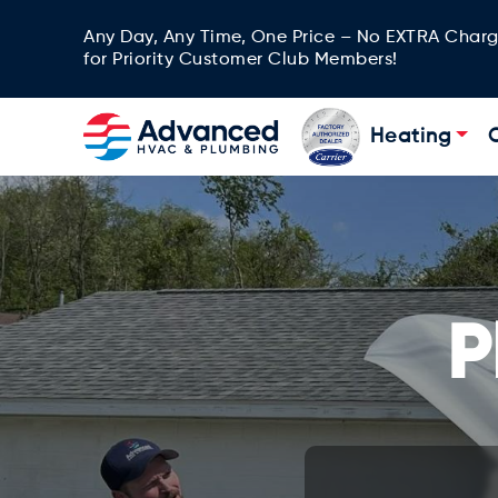
Any Day, Any Time, One Price – No EXTRA Char
for Priority Customer Club Members!
Heating
P