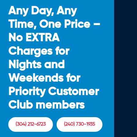
Any Day, Any
Time, One Price –
No EXTRA
Charges for
Nights and
Weekends for
Priority Customer
Club members
(304) 212-6723
(240) 730-1935