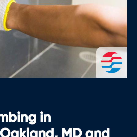
umbing in
 Oakland, MD and