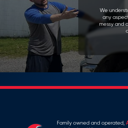
We understa
any aspect
messy and d
o
Family owned and operated,