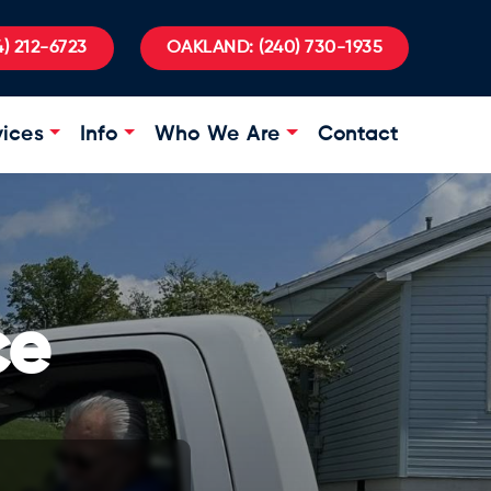
) 212-6723
OAKLAND:
(240) 730-1935
vices
Info
Who We Are
Contact
ce