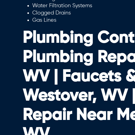
Water Filtration Systems
Clogged Drains
Gas Lines
Plumbing Cont
Plumbing Repair
WV | Faucets & 
Westover, WV 
Repair Near M
WV