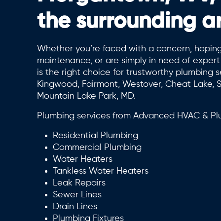
the surrounding a
Whether you’re faced with a concern, hoping
maintenance, or are simply in need of expe
is the right choice for trustworthy plumbing s
Kingwood, Fairmont, Westover, Cheat Lake, S
Mountain Lake Park, MD.
Plumbing services from Advanced HVAC & Plu
Residential Plumbing
Commercial Plumbing
Water Heaters
Tankless Water Heaters
Leak Repairs
Sewer Lines
Drain Lines
Plumbing Fixtures