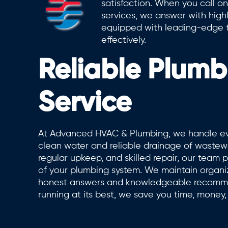
satisfaction. When you call on
services, we answer with high
equipped with leading-edge t
effectively.
Reliable Plumb
Service
At Advanced HVAC & Plumbing, we handle eve
clean water and reliable drainage of wastewa
regular upkeep, and skilled repair, our team pr
of your plumbing system. We maintain organiz
honest answers and knowledgeable recomme
running at its best, we save you time, money