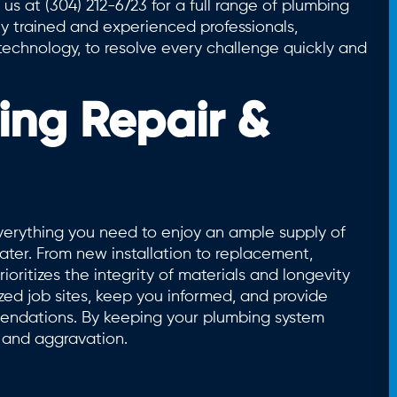
 us at (304) 212-6723 for a full range of plumbing
ly trained and experienced professionals,
echnology, to resolve every challenge quickly and
ing Repair &
rything you need to enjoy an ample supply of
ter. From new installation to replacement,
ioritizes the integrity of materials and longevity
ed job sites, keep you informed, and provide
ndations. By keeping your plumbing system
, and aggravation.