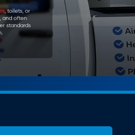
rs
, toilets, or
, and often
er standards
n.