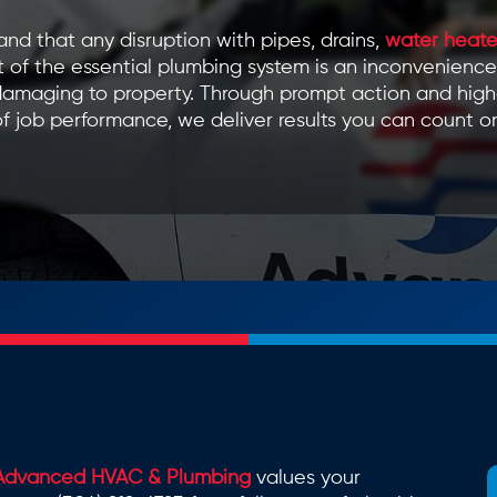
nd that any disruption with pipes, drains,
water heate
 of the essential plumbing system is an inconvenience
amaging to property. Through prompt action and high
f job performance, we deliver results you can count o
Advanced HVAC & Plumbing
values your