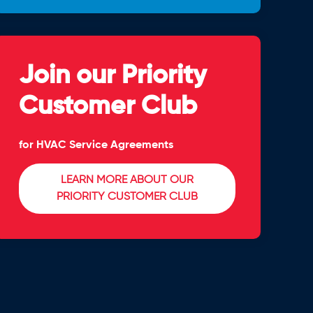
Join our Priority
Customer Club
for HVAC Service Agreements
LEARN MORE ABOUT OUR
PRIORITY CUSTOMER CLUB