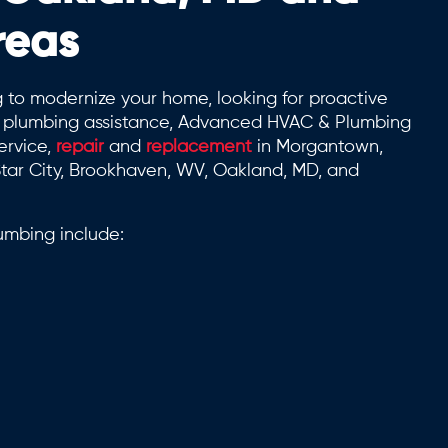
reas
 to modernize your home, looking for proactive
rt plumbing assistance, Advanced HVAC & Plumbing
ervice,
repair
and
replacement
in Morgantown,
tar City, Brookhaven, WV, Oakland, MD, and
mbing include: