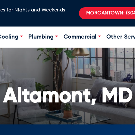
ges for Nights and Weekends
MORGANTOWN:
(304
Cooling
Plumbing
Commercial
Other Ser
Altamont, MD