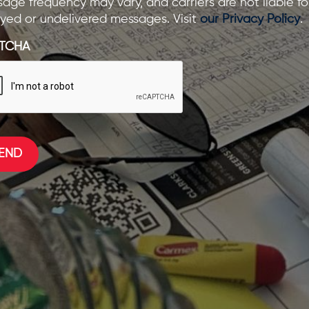
age frequency may vary, and carriers are not liable fo
yed or undelivered messages. Visit
our Privacy Policy
.
TCHA