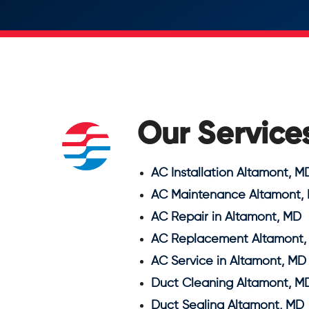
Our Service
AC Installation Altamont, M
AC Maintenance Altamont,
AC Repair in Altamont, MD
AC Replacement Altamont,
AC Service in Altamont, MD
Duct Cleaning Altamont, M
Duct Sealing Altamont, MD