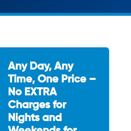
Any Day, Any
Time, One Price –
No EXTRA
Charges for
Nights and
Weekends for