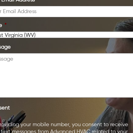
 Email Address
*
e
*
sage
sent
roviding your mobile number, you consent to receive
text messages from Advanced HVAC related to your