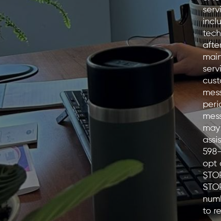
serv
incl
tech
afte
main
serv
cust
mess
peri
mess
may 
assi
598
opt 
STOP
STO
numb
to r