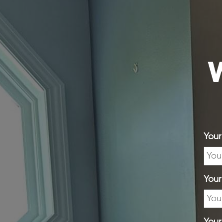
W
You
You