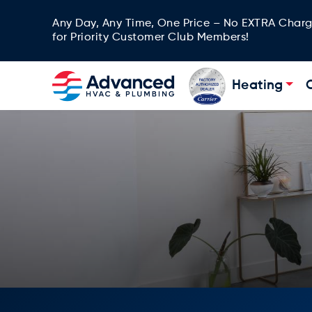
Any Day, Any Time, One Price – No EXTRA Char
for Priority Customer Club Members!
Heating