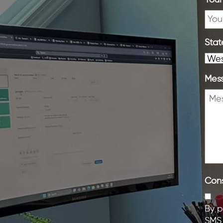
Your
Stat
Mes
Con
By p
SMS 