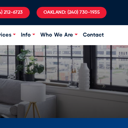
) 212-6723
OAKLAND:
(240) 730-1935
vices
Info
Who We Are
Contact