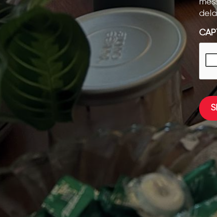
mess
dela
CAP