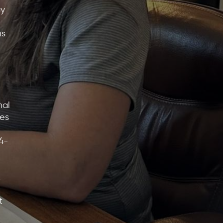
ay
ns
nal
tes
4-
,
t