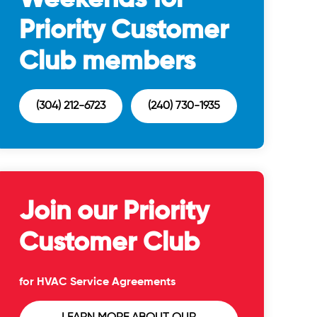
Priority Customer
Club members
(304) 212-6723
(240) 730-1935
Join our Priority
Customer Club
for HVAC Service Agreements