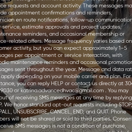
ice requests and account activity. These messages m
ude appointment confirmations and reminders,
nician en route notifications, follow-up communicatio
r service, estimate approvals and project updates,
tenance reminders, and occasional membership or
ice-related offers. Message frequency varies based on
omer activity, but you can expect approximately 1–5
ages per appointment or service interaction, with
odic maintenance reminders and occasional promotio
ages sent throughout the year. Message and data ra
apply depending on your mobile carrier and plan. For
stance, you can reply HELP or contact us directly at 30
-9030 or
katrina.advancedhvac@gmail.com
. You may
out of receiving SMS messages at any time by replying
. We honor standard opt-out requests including STOP
PALL, UNSUBSCRIBE, CANCEL, END, and QUIT. Phone
ers will not be shared or sold to third parties. Consen
eceive SMS messages is not a condition of purchase,