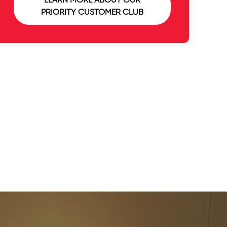
LEARN MORE ABOUT OUR
PRIORITY CUSTOMER CLUB