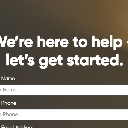
e’re here to help
let’s get started.
r Name
*
r Phone