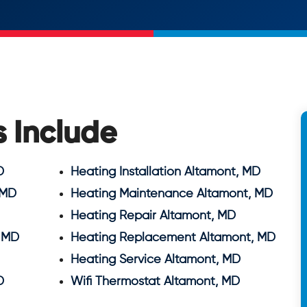
s Include
D
Heating Installation Altamont, MD
 MD
Heating Maintenance Altamont, MD
Heating Repair Altamont, MD
 MD
Heating Replacement Altamont, MD
Heating Service Altamont, MD
D
Wifi Thermostat Altamont, MD