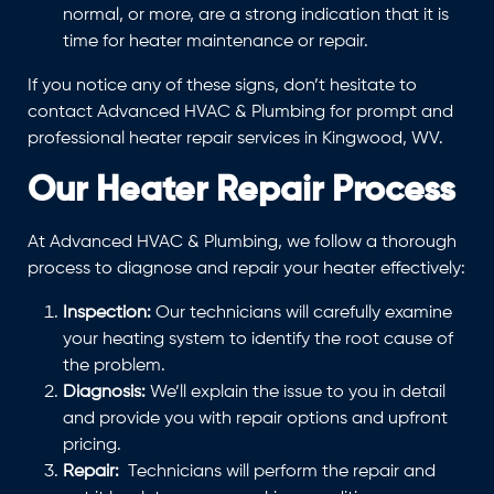
normal, or more, are a strong indication that it is
time for heater maintenance or repair.
If you notice any of these signs, don’t hesitate to
contact Advanced HVAC & Plumbing for prompt and
professional heater repair services in Kingwood, WV.
Our Heater Repair Process
At Advanced HVAC & Plumbing, we follow a thorough
process to diagnose and repair your heater effectively:
Inspection:
Our technicians will carefully examine
your heating system to identify the root cause of
the problem.
Diagnosis:
We’ll explain the issue to you in detail
and provide you with repair options and upfront
pricing.
Repair:
Technicians will perform the repair and