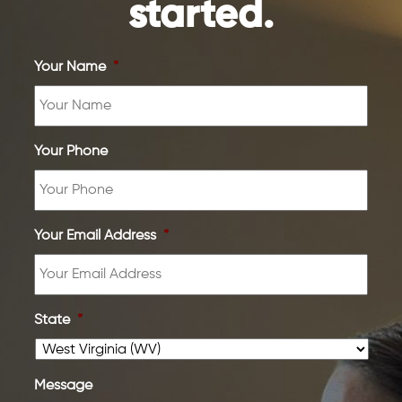
started.
Your Name
*
Your Phone
Your Email Address
*
State
*
Message