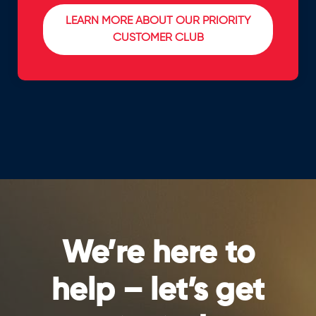
LEARN MORE ABOUT OUR PRIORITY
CUSTOMER CLUB
We’re here to
help – let’s get