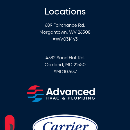
Locations
689 Fairchance Rd.
Morgantown, WV 26508
#WV031443
4382 Sand Flat Rd.
Oakland, MD 21550
#MD107637