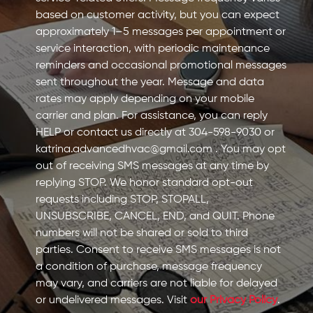
based on customer activity, but you can expect
approximately 1–5 messages per appointment or
service interaction, with periodic maintenance
reminders and occasional promotional messages
sent throughout the year. Message and data
rates may apply depending on your mobile
carrier and plan. For assistance, you can reply
HELP or contact us directly at 304-598-9030 or
katrina.advancedhvac@gmail.com
. You may opt
out of receiving SMS messages at any time by
replying STOP. We honor standard opt-out
requests including STOP, STOPALL,
UNSUBSCRIBE, CANCEL, END, and QUIT. Phone
numbers will not be shared or sold to third
parties. Consent to receive SMS messages is not
a condition of purchase, message frequency
may vary, and carriers are not liable for delayed
or undelivered messages. Visit
our Privacy Policy
.