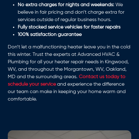
No extra charges for nights and weekends:
We
believe in fair pricing and don’t charge extra for
services outside of regular business hours.
Fully stocked service vehicles for faster repairs
100% satisfaction guarantee
Don’t let a malfunctioning heater leave you in the cold
this winter. Trust the experts at Advanced HVAC &
Plumbing for all your heater repair needs in Kingwood,
WV, and throughout the Morgantown, WV, Oakland,
MD and the surrounding areas.
Contact us today to
schedule your service
and experience the difference
our team can make in keeping your home warm and
comfortable.