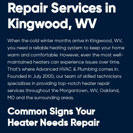
Repair Services in
Kingwood, WV
When the cold winter months arrive in Kingwood, WV,
you need a reliable heating system to keep your home
warm and comfortable. However, even the most well-
maintained heaters can experience issues over time.
That’s where Advanced HVAC & Plumbing comes in.
Founded in July 2000, our team of skilled technicians
specializes in providing top-notch heater repair
services throughout the Morgantown, WV, Oakland,
MD and the surrounding areas.
Common Signs Your
Heater Needs Repair