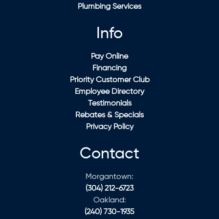
Plumbing Services
Info
Pay Online
Financing
Priority Customer Club
Employee Directory
Testimonials
Rebates & Specials
Privacy Policy
Contact
Morgantown:
(304) 212-6723
Oakland:
(240) 730-1935