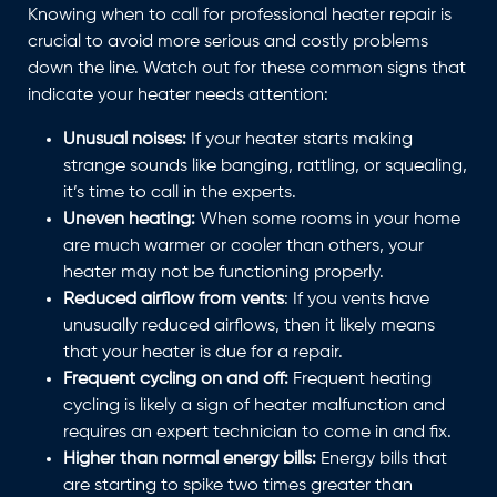
Knowing when to call for professional heater repair is
crucial to avoid more serious and costly problems
down the line. Watch out for these common signs that
indicate your heater needs attention:
Unusual noises:
If your heater starts making
strange sounds like banging, rattling, or squealing,
it’s time to call in the experts.
Uneven heating:
When some rooms in your home
are much warmer or cooler than others, your
heater may not be functioning properly.
Reduced airflow from vents
: If you vents have
unusually reduced airflows, then it likely means
that your heater is due for a repair.
Frequent cycling on and off:
Frequent heating
cycling is likely a sign of heater malfunction and
requires an expert technician to come in and fix.
Higher than normal energy bills:
Energy bills that
are starting to spike two times greater than