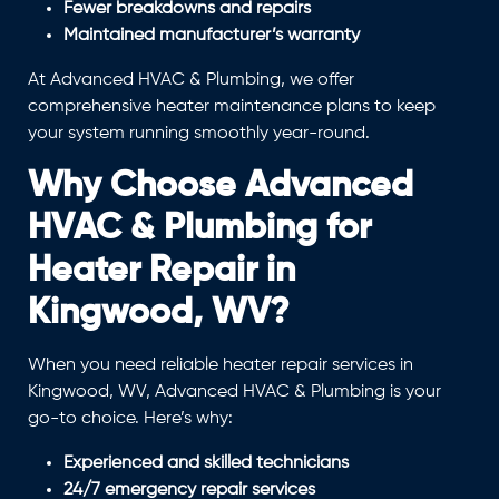
Fewer breakdowns and repairs
Maintained manufacturer’s warranty
At Advanced HVAC & Plumbing, we offer
comprehensive heater maintenance plans to keep
your system running smoothly year-round.
Why Choose Advanced
HVAC & Plumbing for
Heater Repair in
Kingwood, WV?
When you need reliable heater repair services in
Kingwood, WV, Advanced HVAC & Plumbing is your
go-to choice. Here’s why:
Experienced and skilled technicians
24/7 emergency repair services