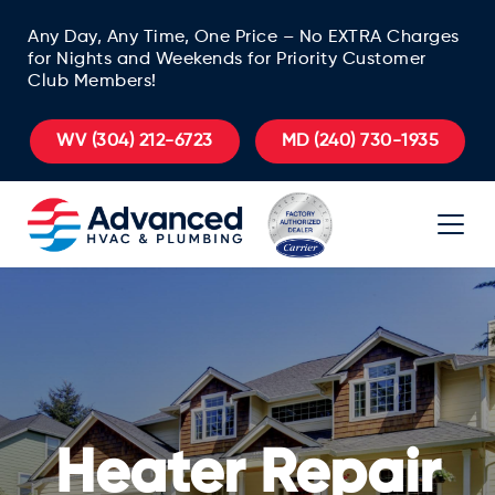
Any Day, Any Time, One Price – No EXTRA Charges
for Nights and Weekends for Priority Customer
Club Members!
WV
(304) 212-6723
MD
(240) 730-1935
Heater Repair