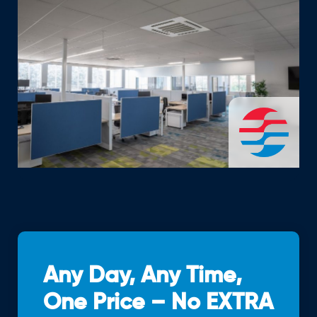
Any Day, Any Time,
One Price – No EXTRA