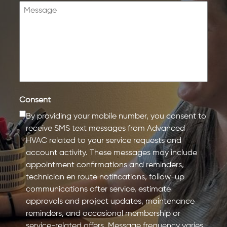
Consent
By providing your mobile number, you consent to
receive SMS text messages from Advanced
HVAC related to your service requests and
account activity. These messages may include
appointment confirmations and reminders,
technician en route notifications, follow-up
communications after service, estimate
approvals and project updates, maintenance
reminders, and occasional membership or
service-related offers. Message frequency varies