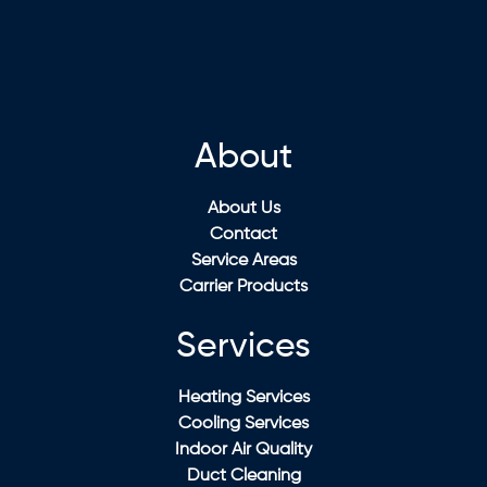
About
About Us
Contact
Service Areas
Carrier Products
Services
Heating Services
Cooling Services
Indoor Air Quality
Duct Cleaning