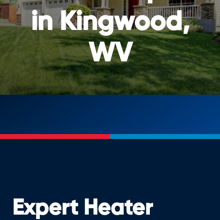
in Kingwood,
WV
Expert Heater