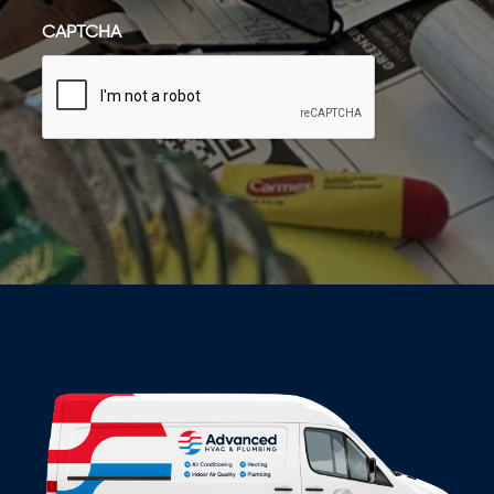
CAPTCHA