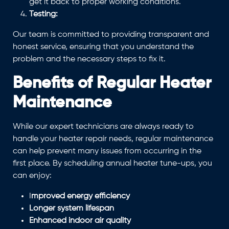
get it back to proper working conditions.
Testing:
Our team is committed to providing transparent and
honest service, ensuring that you understand the
problem and the necessary steps to fix it.
Benefits of Regular Heater
Maintenance
While our expert technicians are always ready to
handle your heater repair needs, regular maintenance
can help prevent many issues from occurring in the
first place. By scheduling annual heater tune-ups, you
can enjoy:
I
mproved energy efficiency
Longer system lifespan
Enhanced indoor air quality