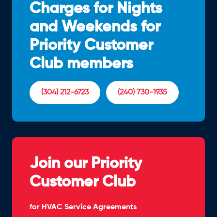
Charges for Nights
and Weekends for
Priority Customer
Club members
(304) 212-6723
(240) 730-1935
Join our Priority
Customer Club
for HVAC Service Agreements