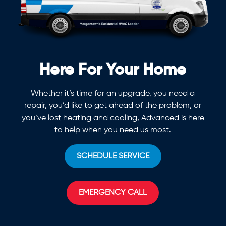
Here For Your Home
Whether it’s time for an upgrade, you need a
repair, you’d like to get ahead of the problem, or
you’ve lost heating and cooling, Advanced is here
to help when you need us most.
SCHEDULE SERVICE
EMERGENCY CALL