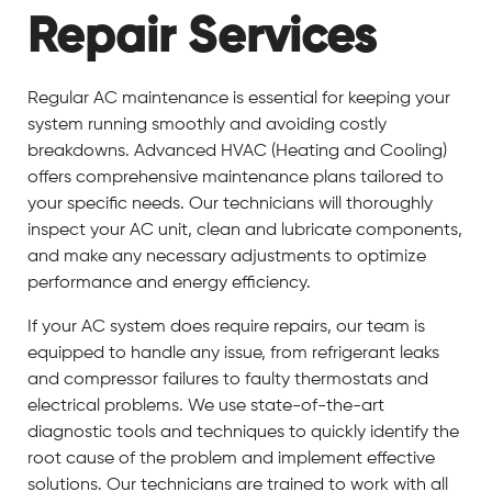
Repair Services
Regular AC maintenance is essential for keeping your
system running smoothly and avoiding costly
breakdowns. Advanced HVAC (Heating and Cooling)
offers comprehensive maintenance plans tailored to
your specific needs. Our technicians will thoroughly
inspect your AC unit, clean and lubricate components,
and make any necessary adjustments to optimize
performance and energy efficiency.
If your AC system does require repairs, our team is
equipped to handle any issue, from refrigerant leaks
and compressor failures to faulty thermostats and
electrical problems. We use state-of-the-art
diagnostic tools and techniques to quickly identify the
root cause of the problem and implement effective
solutions. Our technicians are trained to work with all