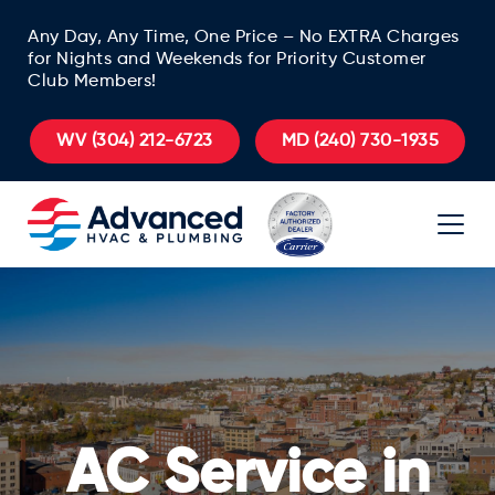
Any Day, Any Time, One Price – No EXTRA Charges
for Nights and Weekends for Priority Customer
Club Members!
WV
(304) 212-6723
MD
(240) 730-1935
AC Service in