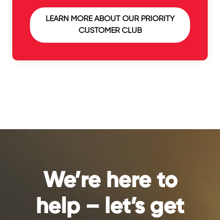
LEARN MORE ABOUT OUR PRIORITY
CUSTOMER CLUB
We’re here to
help – let’s get