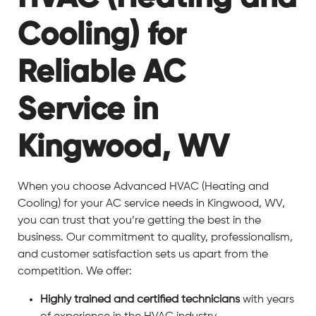
Cooling) for
Reliable AC
Service in
Kingwood, WV
When you choose Advanced HVAC (Heating and
Cooling) for your AC service needs in Kingwood, WV,
you can trust that you’re getting the best in the
business. Our commitment to quality, professionalism,
and customer satisfaction sets us apart from the
competition. We offer:
Highly trained and certified technicians
with years