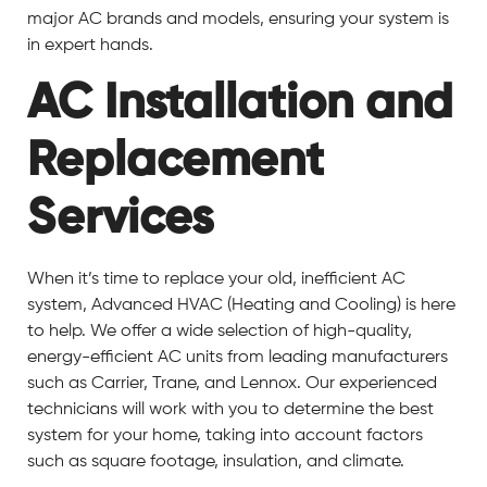
major AC brands and models, ensuring your system is
in expert hands.
AC Installation and
Replacement
Services
When it’s time to replace your old, inefficient AC
system, Advanced HVAC (Heating and Cooling) is here
to help. We offer a wide selection of high-quality,
energy-efficient AC units from leading manufacturers
such as Carrier, Trane, and Lennox. Our experienced
technicians will work with you to determine the best
system for your home, taking into account factors
such as square footage, insulation, and climate.