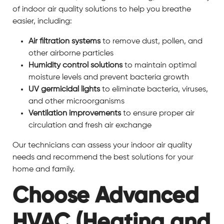
of indoor air quality solutions to help you breathe
easier, including:
Air filtration systems
to remove dust, pollen, and
other airborne particles
Humidity control solutions
to maintain optimal
moisture levels and prevent bacteria growth
UV germicidal lights
to eliminate bacteria, viruses,
and other microorganisms
Ventilation improvements
to ensure proper air
circulation and fresh air exchange
Our technicians can assess your indoor air quality
needs and recommend the best solutions for your
home and family.
Choose Advanced
HVAC (Heating and