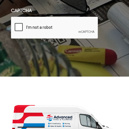
CAPTCHA