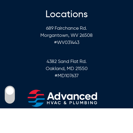
Locations
689 Fairchance Rd.
Morgantown, WV 26508
#WV031443
4382 Sand Flat Rd.
Oakland, MD 21550
#MD107637