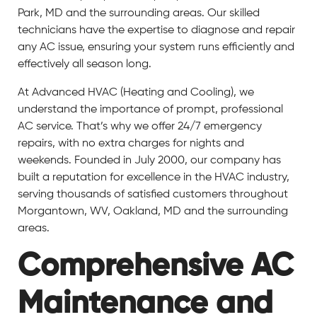
Park, MD and the surrounding areas. Our skilled
technicians have the expertise to diagnose and repair
any AC issue, ensuring your system runs efficiently and
effectively all season long.
At Advanced HVAC (Heating and Cooling), we
understand the importance of prompt, professional
AC service. That’s why we offer 24/7 emergency
repairs, with no extra charges for nights and
weekends. Founded in July 2000, our company has
built a reputation for excellence in the HVAC industry,
serving thousands of satisfied customers throughout
Morgantown, WV, Oakland, MD and the surrounding
areas.
Comprehensive AC
Maintenance and