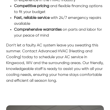
of experience in the HVAC industry
Competitive pricing
and flexible financing options
to fit your budget
Fast, reliable service
with 24/7 emergency repairs
available
Comprehensive warranties
on parts and labor for
your peace of mind
Don’t let a faulty AC system leave you sweating this
summer. Contact Advanced HVAC (Heating and
Cooling) today to schedule your AC service in
Kingwood, WV and the surrounding areas. Our friendly,
knowledgeable staff is ready to assist you with all your
cooling needs, ensuring your home stays comfortable
and efficient all season long.