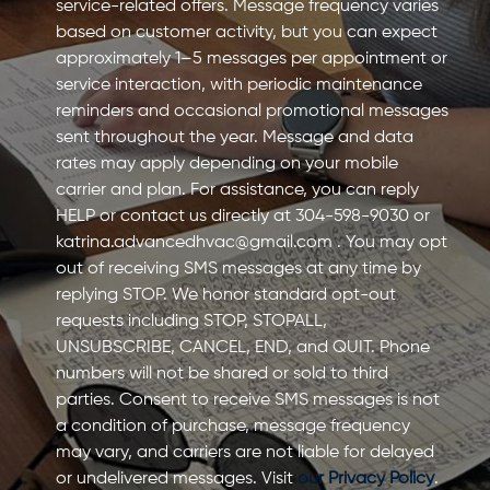
service-related offers. Message frequency varies
based on customer activity, but you can expect
approximately 1–5 messages per appointment or
service interaction, with periodic maintenance
reminders and occasional promotional messages
sent throughout the year. Message and data
rates may apply depending on your mobile
carrier and plan. For assistance, you can reply
HELP or contact us directly at 304-598-9030 or
katrina.advancedhvac@gmail.com
. You may opt
out of receiving SMS messages at any time by
replying STOP. We honor standard opt-out
requests including STOP, STOPALL,
UNSUBSCRIBE, CANCEL, END, and QUIT. Phone
numbers will not be shared or sold to third
parties. Consent to receive SMS messages is not
a condition of purchase, message frequency
may vary, and carriers are not liable for delayed
or undelivered messages. Visit
our Privacy Policy
.