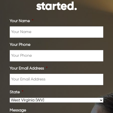
started.
Your Name
*
Your Phone
Your Email Address
*
State
*
Message