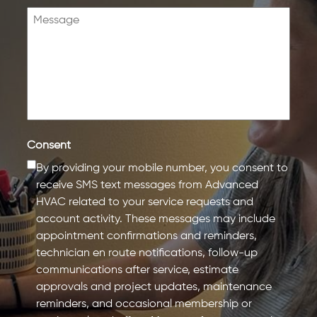
Consent
By providing your mobile number, you consent to
receive SMS text messages from Advanced
HVAC related to your service requests and
account activity. These messages may include
appointment confirmations and reminders,
technician en route notifications, follow-up
communications after service, estimate
approvals and project updates, maintenance
reminders, and occasional membership or