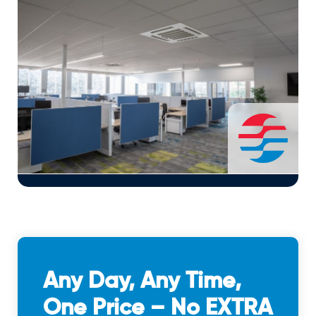
Any Day, Any Time,
One Price – No EXTRA