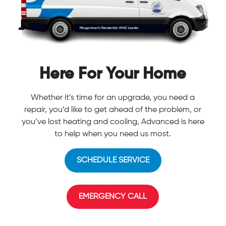
Here For Your Home
Whether it’s time for an upgrade, you need a
repair, you’d like to get ahead of the problem, or
you’ve lost heating and cooling, Advanced is here
to help when you need us most.
SCHEDULE SERVICE
EMERGENCY CALL