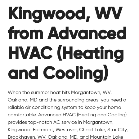
Kingwood, WV
from Advanced
HVAC (Heating
and Cooling)
When the summer heat hits Morgantown, WV,
Oakland, MD and the surrounding areas, you need a
reliable air conditioning system to keep your home
comfortable. Advanced HVAC (Heating and Cooling)
provides top-notch AC service in Morgantown,
Kingwood, Fairmont, Westover, Cheat Lake, Star City,
Brookhaven, WV, Oakland, MD, and Mountain Lake