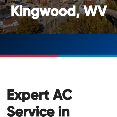
Kingwood, WV
Expert AC
Service in