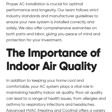
Proper AC installation is crucial for optimal
performance and longevity. Our team follows strict
industry standards and manufacturer guidelines to
ensure your new system is installed correctly and
safely. We also offer comprehensive warranties on
both parts and labor, giving you peace of mind and
protection for your investment.
The Importance of
Indoor Air Quality
In addition to keeping your home cool and
comfortable, your AC system plays a vital role in
maintaining healthy indoor air quality. Poor air quality
can lead to a range of health issues, from allergies and
asthma to respiratory infections and headaches.
Advanced HVAC (Heating and Cooling) offers a variety