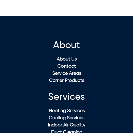
About
About Us
Contact
Service Areas
Carrier Products
Services
Heating Services
Cooling Services
Indoor Air Quality
Duct Cleaning