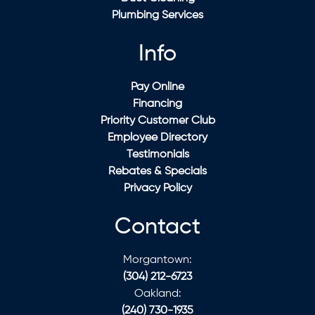
Plumbing Services
Info
Pay Online
Financing
Priority Customer Club
Employee Directory
Testimonials
Rebates & Specials
Privacy Policy
Contact
Morgantown:
(304) 212-6723
Oakland:
(240) 730-1935