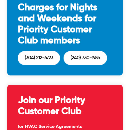
Charges for Nights
and Weekends for
Priority Customer
Club members
(304) 212-6723
(240) 730-1935
Join our Priority
Customer Club
for HVAC Service Agreements