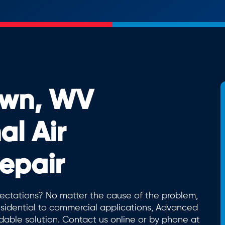
wn, WV
al Air
epair
expectations? No matter the cause of the problem,
sidential to commercial applications, Advanced
dable solution. Contact us online or by phone at