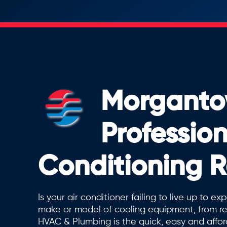
Morganto
Profession
Conditioning R
Is your air conditioner failing to live up to 
make or model of cooling equipment, from re
HVAC & Plumbing is the quick, easy and affor