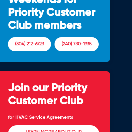
Priority Customer
Club members
(304) 212-6723
(240) 730-1935
Join our Priority
Customer Club
for HVAC Service Agreements