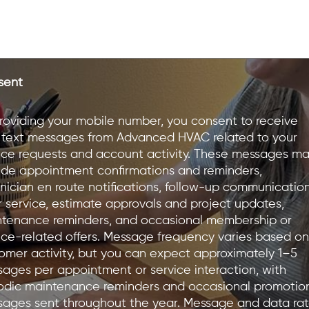
sent
roviding your mobile number, you consent to receive
text messages from Advanced HVAC related to your
ice requests and account activity. These messages m
ude appointment confirmations and reminders,
nician en route notifications, follow-up communicatio
r service, estimate approvals and project updates,
tenance reminders, and occasional membership or
ice-related offers. Message frequency varies based on
omer activity, but you can expect approximately 1–5
ages per appointment or service interaction, with
odic maintenance reminders and occasional promotio
ages sent throughout the year. Message and data ra