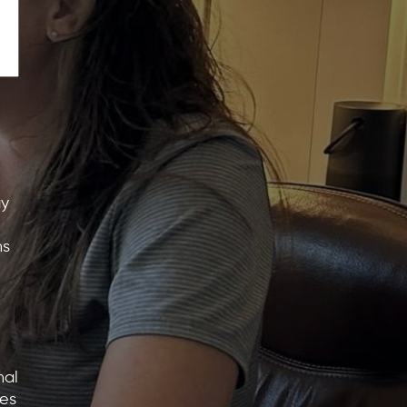
ay
ns
nal
tes