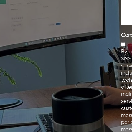
Con
By p
SMS 
serv
incl
tech
afte
main
serv
cust
mess
peri
mess