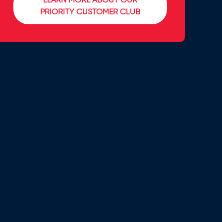
LEARN MORE ABOUT OUR
PRIORITY CUSTOMER CLUB