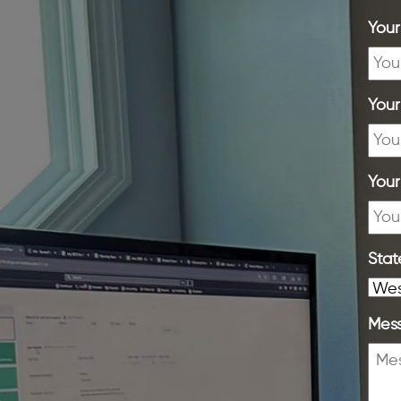
You
You
Your
Stat
Mes