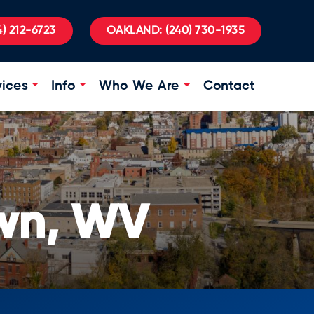
) 212-6723
OAKLAND:
(240) 730-1935
vices
Info
Who We Are
Contact
wn, WV