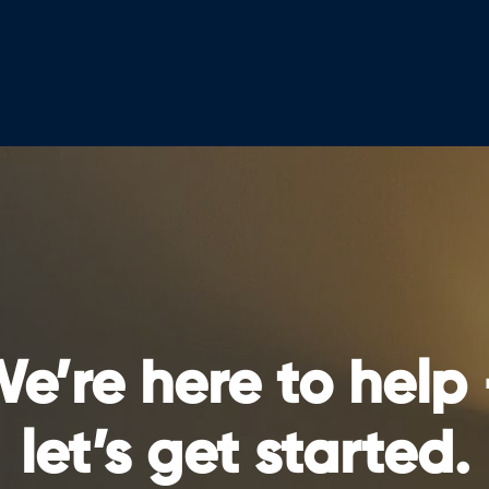
e’re here to help
let’s get started.