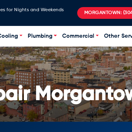
ges for Nights and Weekends
MORGANTOWN:
(304
Cooling
Plumbing
Commercial
Other Ser
pair Morganto