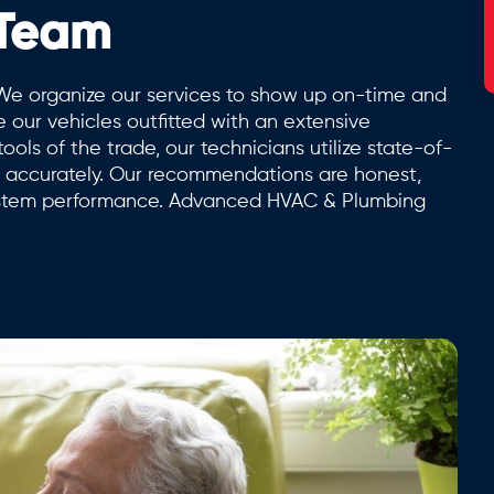
 Team
We organize our services to show up on-time and
e our vehicles outfitted with an extensive
ols of the trade, our technicians utilize state-of-
es accurately. Our recommendations are honest,
ystem performance. Advanced HVAC & Plumbing