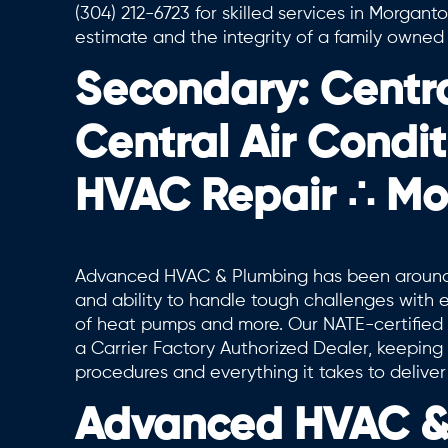
(304) 212-6723 for skilled services in Morgan
estimate and the integrity of a family owne
Secondary: Centr
Central Air Condi
HVAC Repair ∴ M
Advanced HVAC & Plumbing has been around 
and ability to handle tough challenges with ev
of heat pumps and more. Our NATE-certified 
a Carrier Factory Authorized Dealer, keepin
procedures and everything it takes to deliver
Advanced HVAC & 