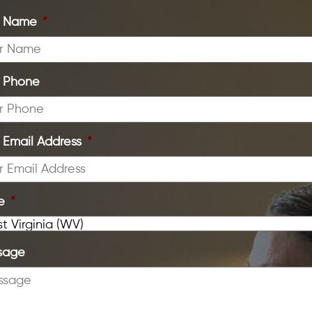
r Name
*
r Phone
 Email Address
*
e
*
sage