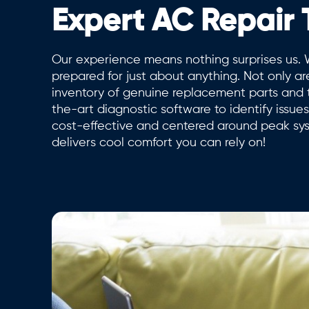
Expert AC Repair
Our experience means nothing surprises us. 
prepared for just about anything. Not only ar
inventory of genuine replacement parts and to
the-art diagnostic software to identify issu
cost-effective and centered around peak s
delivers cool comfort you can rely on!