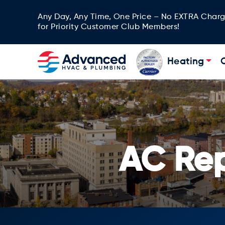
Any Day, Any Time, One Price – No EXTRA Char
for Priority Customer Club Members!
Heating
AC Re