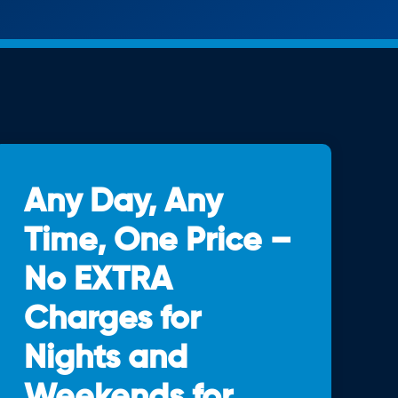
Any Day, Any
Time, One Price –
No EXTRA
Charges for
Nights and
Weekends for