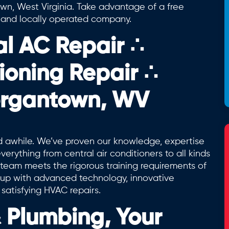
town, West Virginia. Take advantage of a free
d and locally operated company.
al AC Repair
∴
tioning Repair
∴
organtown, WV
awhile. We’ve proven our knowledge, expertise
erything from central air conditioners to all kinds
team meets the rigorous training requirements of
g up with advanced technology, innovative
 satisfying HVAC repairs.
Plumbing, Your