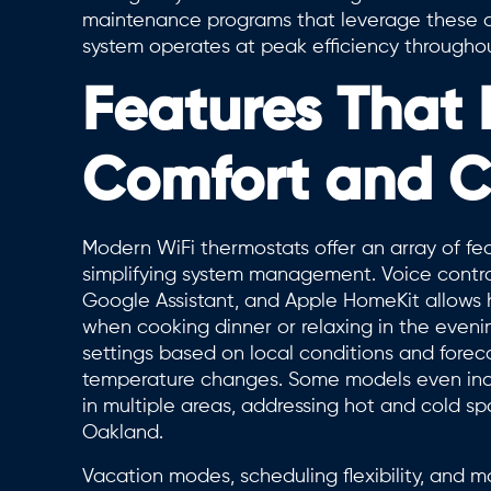
maintenance programs that leverage these di
system operates at peak efficiency througho
Features That
Comfort and 
Modern WiFi thermostats offer an array of f
simplifying system management. Voice control
Google Assistant, and Apple HomeKit allows 
when cooking dinner or relaxing in the eveni
settings based on local conditions and forec
temperature changes. Some models even inc
in multiple areas, addressing hot and cold 
Oakland.
Vacation modes, scheduling flexibility, and 