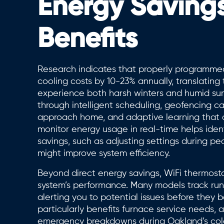
Energy Saving
Benefits
Research indicates that properly programme
cooling costs by 10-23% annually, translating
experience both harsh winters and humid sum
through intelligent scheduling, geofencing c
approach home, and adaptive learning that an
monitor energy usage in real-time helps ident
savings, such as adjusting settings during 
might improve system efficiency.
Beyond direct energy savings, WiFi thermosta
system’s performance. Many models track runtim
alerting you to potential issues before they 
particularly benefits furnace service needs, 
emergency breakdowns during Oakland’s col