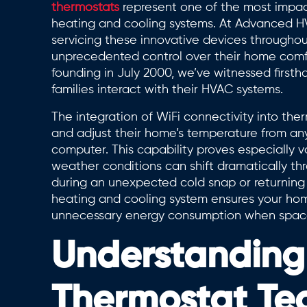
thermostats
represent one of the most impa
heating and cooling systems. At Advanced HVA
servicing these innovative devices througho
unprecedented control over their home comfo
founding in July 2000, we’ve witnessed first
families interact with their HVAC systems.
The integration of WiFi connectivity into t
and adjust their home’s temperature from any
computer. This capability proves especially v
weather conditions can shift dramatically th
during an unexpected cold snap or returning
heating and cooling system ensures your ho
unnecessary energy consumption when spac
Understanding
Thermostat Te