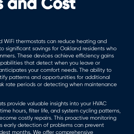
s and Cost
d WiFi thermostats can reduce heating and
 to significant savings for Oakland residents who
mers. These devices achieve efficiency gains
apabilities that detect when you leave or
ticipates your comfort needs. The ability to
ify patterns and opportunities for additional
peak rate periods or detecting when maintenance
ts provide valuable insights into your HVAC
e hours, filter life, and system cycling patterns,
become costly repairs. This proactive monitoring
as early detection of problems can prevent
dest months. We offer comprehensive