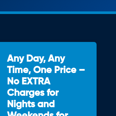
Any Day, Any
Time, One Price –
No EXTRA
Charges for
Nights and
Weekends for