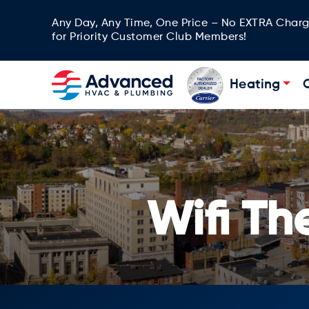
Any Day, Any Time, One Price – No EXTRA Char
for Priority Customer Club Members!
Heating
Wifi T