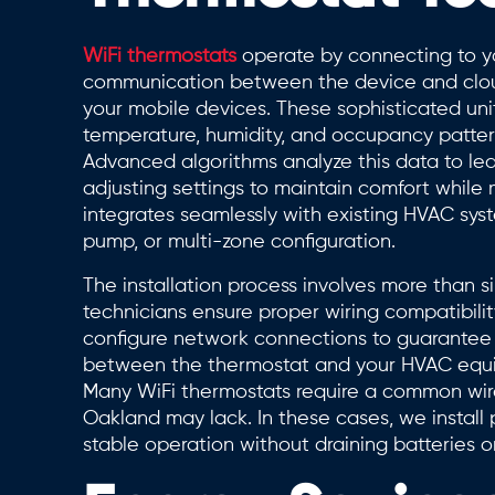
WiFi thermostats
operate by connecting to yo
communication between the device and clo
your mobile devices. These sophisticated uni
temperature, humidity, and occupancy patter
Advanced algorithms analyze this data to le
adjusting settings to maintain comfort while
integrates seamlessly with existing HVAC sys
pump, or multi-zone configuration.
The installation process involves more than 
technicians ensure proper wiring compatibilit
configure network connections to guarantee 
between the thermostat and your HVAC equipm
Many WiFi thermostats require a common wire
Oakland may lack. In these cases, we install 
stable operation without draining batteries or