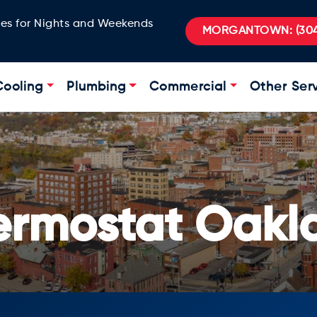
ges for Nights and Weekends
MORGANTOWN:
(304
Cooling
Plumbing
Commercial
Other Ser
hermostat Oakl