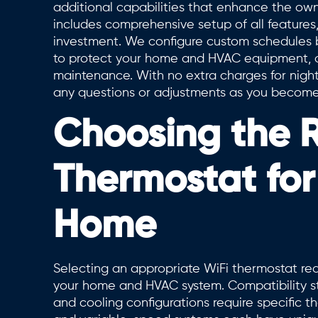
additional capabilities that enhance the own
includes comprehensive setup of all feature
investment. We configure custom schedules ba
to protect your home and HVAC equipment, an
maintenance. With no extra charges for night
any questions or adjustments as you become f
Choosing the R
Thermostat fo
Home
Selecting an appropriate WiFi thermostat requ
your home and HVAC system. Compatibility st
and cooling configurations require specific th