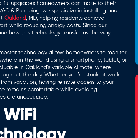
ctful upgrades homeowners can make to their
C & Plumbing, we specialize in installing and
ut
Oakland
, MD, helping residents achieve
rt while reducing energy costs. Since our
hand how this technology transforms the way
hermostat technology allows homeowners to monitor
where in the world using a smartphone, tablet, or
aluable in Oakland’s variable climate, where
roughout the day. Whether you’re stuck at work
 from vacation, having remote access to your
me remains comfortable while avoiding
es are unoccupied.
 WiFi
chnology