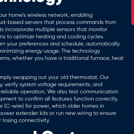
ur home’s wireless network, enabling
ud-based servers that process commands from
ts incorporate multiple sensors that monitor
ns to optimize heating and cooling cycles.
arn your preferences and schedule, automatically
 minimizing energy usage. The technology
tems, whether you have a traditional furnace, heat
simply swapping out your old thermostat. Our
y, verify system voltage requirements, and
reliable operation. We also test communication
ent to confirm all features function correctly.
 (C-wire) for power, which older homes in
power extender kits or run new wiring to ensure
 losing connectivity.