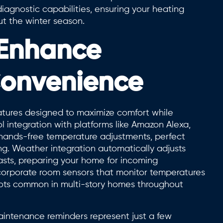
agnostic capabilities, ensuring your heating
ut the winter season.
 Enhance
Convenience
eatures designed to maximize comfort while
 integration with platforms like Amazon Alexa,
hands-free temperature adjustments, perfect
ng. Weather integration automatically adjusts
asts, preparing your home for incoming
orporate room sensors that monitor temperatures
spots common in multi-story homes throughout
maintenance reminders represent just a few