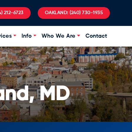
) 212-6723
OAKLAND:
(240) 730-1935
vices
Info
Who We Are
Contact
and, MD