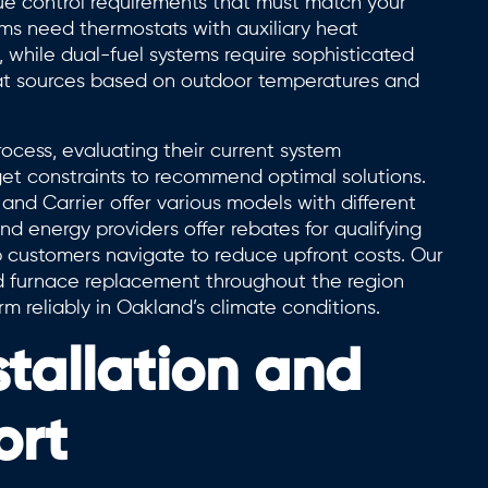
e control requirements that must match your
ms need thermostats with auxiliary heat
while dual-fuel systems require sophisticated
eat sources based on outdoor temperatures and
cess, evaluating their current system
get constraints to recommend optimal solutions.
and Carrier offer various models with different
and energy providers offer rebates for qualifying
p customers navigate to reduce upfront costs. Our
d furnace replacement throughout the region
 reliably in Oakland’s climate conditions.
stallation and
ort