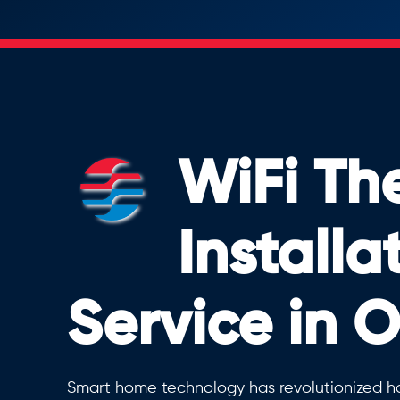
WiFi Th
Installa
Service in 
Smart home technology has revolutionized h