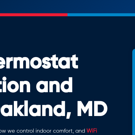
ermostat
tion and
Oakland, MD
ow we control indoor comfort, and
WiFi