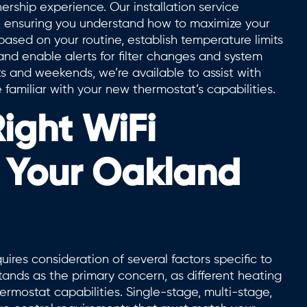
ership experience. Our installation service
s, ensuring you understand how to maximize your
sed on your routine, establish temperature limits
d enable alerts for filter changes and system
s and weekends, we’re available to assist with
amiliar with your new thermostat’s capabilities.
ight WiFi
r Your Oakland
ires consideration of several factors specific to
ands as the primary concern, as different heating
ermostat capabilities. Single-stage, multi-stage,