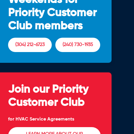
Priority Customer
Club members
(304) 212-6723
(240) 730-1935
Join our Priority
Customer Club
for HVAC Service Agreements