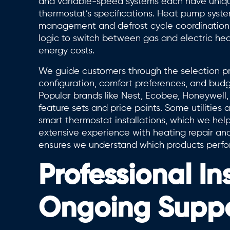
and variable-speed systems each have uniqu
thermostat’s specifications. Heat pump syste
management and defrost cycle coordination, 
logic to switch between gas and electric h
energy costs.
We guide customers through the selection pro
configuration, comfort preferences, and bud
Popular brands like Nest, Ecobee, Honeywell, 
feature sets and price points. Some utilities 
smart thermostat installations, which we hel
extensive experience with heating repair an
ensures we understand which products perform
Professional In
Ongoing Supp