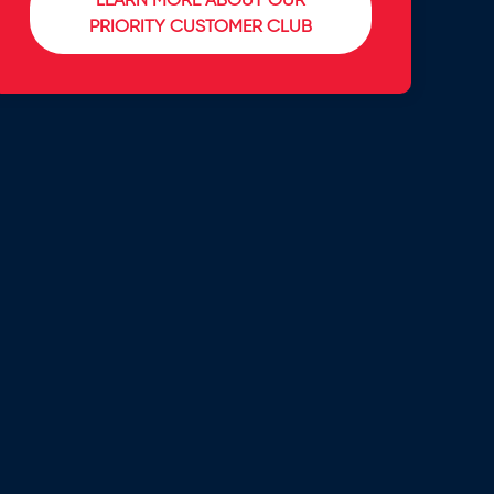
LEARN MORE ABOUT OUR
PRIORITY CUSTOMER CLUB