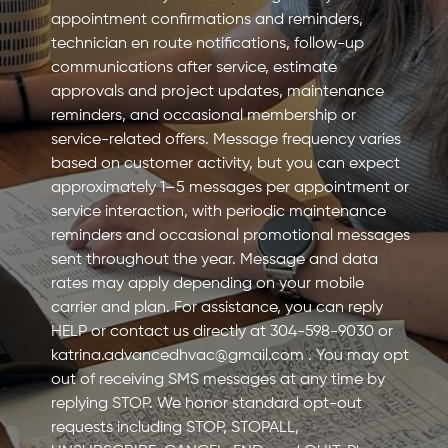
appointment confirmations and reminders,
technician en route notifications, follow-up
communications after service, estimate
approvals and project updates, maintenance
reminders, and occasional membership or
service-related offers. Message frequency varies
based on customer activity, but you can expect
approximately 1–5 messages per appointment or
service interaction, with periodic maintenance
reminders and occasional promotional messages
sent throughout the year. Message and data
rates may apply depending on your mobile
carrier and plan. For assistance, you can reply
HELP or contact us directly at 304-598-9030 or
katrina.advancedhvac@gmail.com
. You may opt
out of receiving SMS messages at any time by
replying STOP. We honor standard opt-out
requests including STOP, STOPALL,