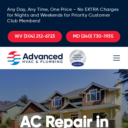
Any Day, Any Time, One Price – No EXTRA Charges
for Nights and Weekends for Priority Customer
Club Members!
WV
(304) 212-6723
MD
(240) 730-1935
AC Repair in