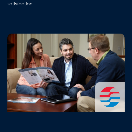
satisfaction.