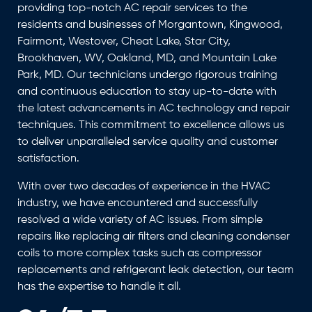
providing top-notch AC repair services to the
residents and businesses of Morgantown, Kingwood,
Fairmont, Westover, Cheat Lake, Star City,
Brookhaven, WV, Oakland, MD, and Mountain Lake
Park, MD. Our technicians undergo rigorous training
and continuous education to stay up-to-date with
the latest advancements in AC technology and repair
techniques. This commitment to excellence allows us
to deliver unparalleled service quality and customer
satisfaction.
With over two decades of experience in the HVAC
industry, we have encountered and successfully
resolved a wide variety of AC issues. From simple
repairs like replacing air filters and cleaning condenser
coils to more complex tasks such as compressor
replacements and refrigerant leak detection, our team
has the expertise to handle it all.