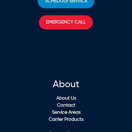
SCHEDULE SERVICE
EMERGENCY CALL
About
About Us
Contact
Service Areas
Carrier Products