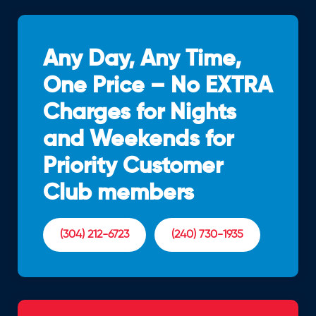
Any Day, Any Time,
One Price – No EXTRA
Charges for Nights
and Weekends for
Priority Customer
Club members
(304) 212-6723
(240) 730-1935