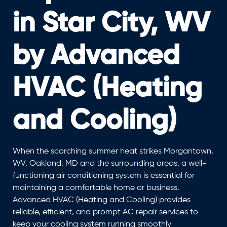
in Star City, WV
by Advanced
HVAC (Heating
and Cooling)
When the scorching summer heat strikes Morgantown,
WV, Oakland, MD and the surrounding areas, a well-
functioning air conditioning system is essential for
maintaining a comfortable home or business.
Advanced HVAC (Heating and Cooling) provides
reliable, efficient, and prompt AC repair services to
keep your cooling system running smoothly