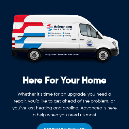
Here For Your Home
Whether it’s time for an upgrade, you need a
repair, you’d like to get ahead of the problem, or
you’ve lost heating and cooling, Advanced is here
to help when you need us most.