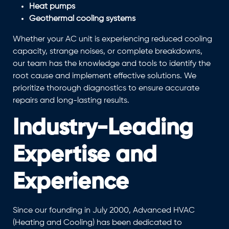
Heat pumps
Geothermal cooling systems
Whether your AC unit is experiencing reduced cooling
capacity, strange noises, or complete breakdowns,
our team has the knowledge and tools to identify the
root cause and implement effective solutions. We
prioritize thorough diagnostics to ensure accurate
repairs and long-lasting results.
Industry-Leading
Expertise and
Experience
Since our founding in July 2000, Advanced HVAC
(Heating and Cooling) has been dedicated to