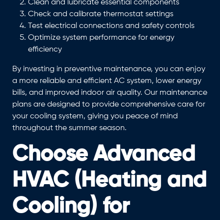
Clean and lubricate essential components
Check and calibrate thermostat settings
Test electrical connections and safety controls
Optimize system performance for energy
efficiency
By investing in preventive maintenance, you can enjoy
a more reliable and efficient AC system, lower energy
bills, and improved indoor air quality. Our maintenance
plans are designed to provide comprehensive care for
your cooling system, giving you peace of mind
throughout the summer season.
Choose Advanced
HVAC (Heating and
Cooling) for