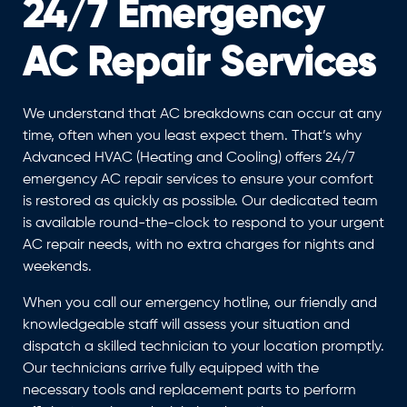
24/7 Emergency
AC Repair Services
We understand that AC breakdowns can occur at any
time, often when you least expect them. That’s why
Advanced HVAC (Heating and Cooling) offers 24/7
emergency AC repair services to ensure your comfort
is restored as quickly as possible. Our dedicated team
is available round-the-clock to respond to your urgent
AC repair needs, with no extra charges for nights and
weekends.
When you call our emergency hotline, our friendly and
knowledgeable staff will assess your situation and
dispatch a skilled technician to your location promptly.
Our technicians arrive fully equipped with the
necessary tools and replacement parts to perform