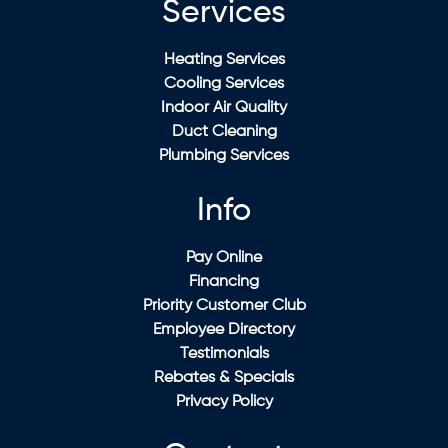
Services
Heating Services
Cooling Services
Indoor Air Quality
Duct Cleaning
Plumbing Services
Info
Pay Online
Financing
Priority Customer Club
Employee Directory
Testimonials
Rebates & Specials
Privacy Policy