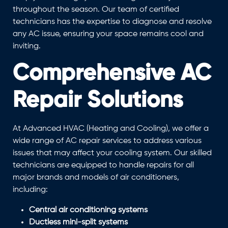
throughout the season. Our team of certified
technicians has the expertise to diagnose and resolve
any AC issue, ensuring your space remains cool and
inviting.
Comprehensive AC
Repair Solutions
At Advanced HVAC (Heating and Cooling), we offer a
wide range of AC repair services to address various
issues that may affect your cooling system. Our skilled
technicians are equipped to handle repairs for all
major brands and models of air conditioners,
including:
Central air conditioning systems
Ductless mini-split systems