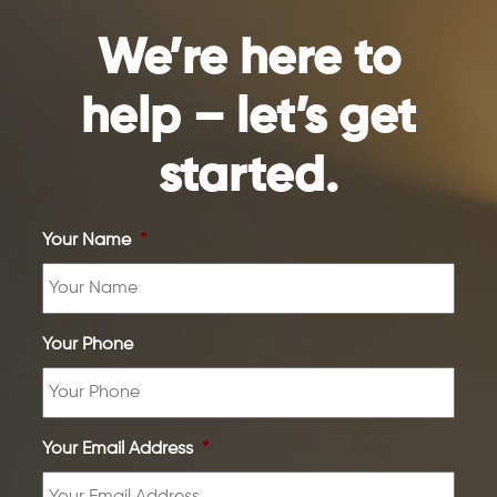
We’re here to
help – let’s get
started.
Your Name
*
Your Phone
Your Email Address
*