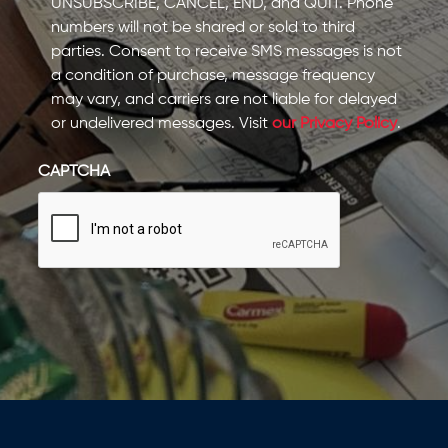
UNSUBSCRIBE, CANCEL, END, and QUIT. Phone
numbers will not be shared or sold to third
parties. Consent to receive SMS messages is not
a condition of purchase, message frequency
may vary, and carriers are not liable for delayed
or undelivered messages. Visit
our Privacy Policy
.
CAPTCHA