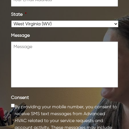
State
*
Message
Consent
By providing your mobile number, you consent to
receive SMS text messages from Advanced
HVAC related to your service requests and
account activity. These messages may include