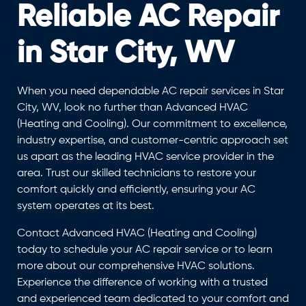
Reliable AC Repair
in Star City, WV
When you need dependable AC repair services in Star
City, WV, look no further than Advanced HVAC
(Heating and Cooling). Our commitment to excellence,
industry expertise, and customer-centric approach set
us apart as the leading HVAC service provider in the
area. Trust our skilled technicians to restore your
comfort quickly and efficiently, ensuring your AC
system operates at its best.
Contact Advanced HVAC (Heating and Cooling)
today to schedule your AC repair service or to learn
more about our comprehensive HVAC solutions.
Experience the difference of working with a trusted
and experienced team dedicated to your comfort and