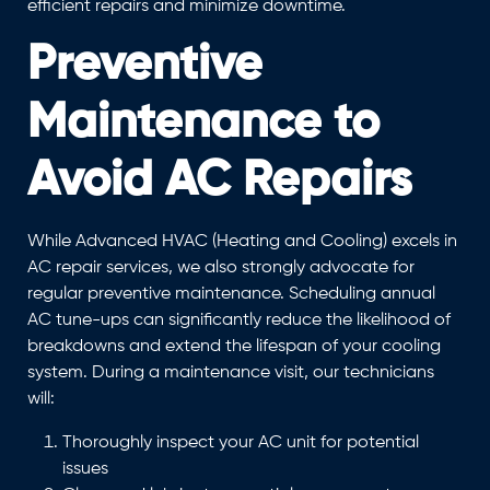
efficient repairs and minimize downtime.
Preventive
Maintenance to
Avoid AC Repairs
While Advanced HVAC (Heating and Cooling) excels in
AC repair services, we also strongly advocate for
regular preventive maintenance. Scheduling annual
AC tune-ups can significantly reduce the likelihood of
breakdowns and extend the lifespan of your cooling
system. During a maintenance visit, our technicians
will:
Thoroughly inspect your AC unit for potential
issues