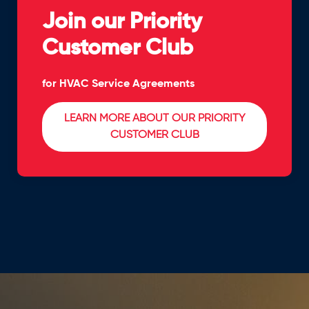
Join our Priority
Customer Club
for HVAC Service Agreements
LEARN MORE ABOUT OUR PRIORITY
CUSTOMER CLUB