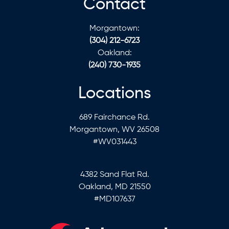
Contact
Morgantown:
(304) 212-6723
Oakland:
(240) 730-1935
Locations
689 Fairchance Rd.
Morgantown, WV 26508
#WV031443
4382 Sand Flat Rd.
Oakland, MD 21550
#MD107637