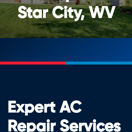
Star City, WV
Expert AC
Repair Services