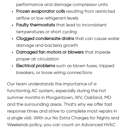
performance and damage compressor units
Frozen evaporator coils
resulting from restricted
airflow or low refrigerant levels
Faulty thermostats
that lead to inconsistent
temperatures or short cycling
Clogged condensate drains
that can cause water
damage and bacteria growth
Damaged fan motors or blowers
that impede
proper air circulation
Electrical problems
such as blown fuses, tripped
breakers, or loose wiring connections
Our team understands the importance of a
functioning AC system, especially during the hot
summer months in Morgantown, WV, Oakland, MD
and the surrounding areas. That’s why we offer fast
response times and strive to complete most repairs in
a single visit. With our No Extra Charges for Nights and
Weekends policy, you can count on Advanced HVAC