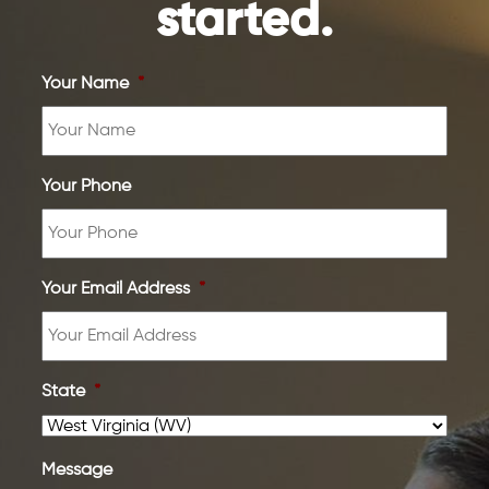
started.
Your Name
*
Your Phone
Your Email Address
*
State
*
Message