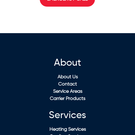
About
About Us
Contact
Service Areas
Carrier Products
Services
Heating Services