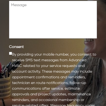
Consent
By providing your mobile number, you consent to
receive SMS text messages from Advanced
HVAC related to your service requests and
account activity. These messages may include
appointment confirmations and reminders,
technician en route notifications, follow-up
communications after service, estimate
approvals and project updates, maintenance
reminders, and occasional membership or
service-related offers. Message frequency varies