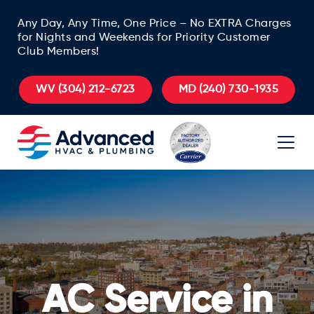
Any Day, Any Time, One Price – No EXTRA Charges
for Nights and Weekends for Priority Customer
Club Members!
WV
(304) 212-6723
MD
(240) 730-1935
AC Service in