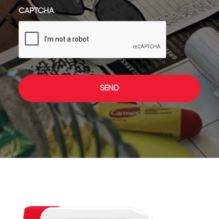
CAPTCHA