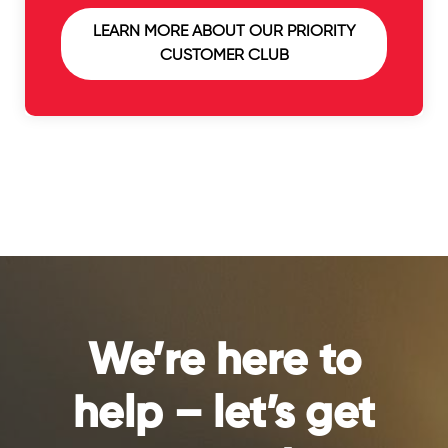
LEARN MORE ABOUT OUR PRIORITY
CUSTOMER CLUB
We’re here to
help – let’s get