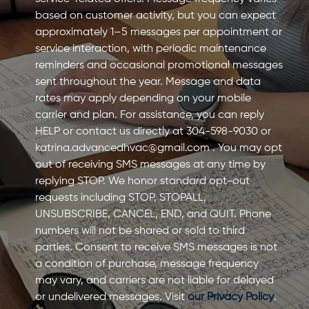
based on customer activity, but you can expect
approximately 1–5 messages per appointment or
service interaction, with periodic maintenance
reminders and occasional promotional messages
sent throughout the year. Message and data
rates may apply depending on your mobile
carrier and plan. For assistance, you can reply
HELP or contact us directly at 304-598-9030 or
katrina.advancedhvac@gmail.com
. You may opt
out of receiving SMS messages at any time by
replying STOP. We honor standard opt-out
requests including STOP, STOPALL,
UNSUBSCRIBE, CANCEL, END, and QUIT. Phone
numbers will not be shared or sold to third
parties. Consent to receive SMS messages is not
a condition of purchase, message frequency
may vary, and carriers are not liable for delayed
or undelivered messages. Visit
our Privacy Policy
.