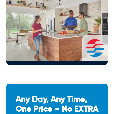
Any Day, Any Time,
One Price – No EXTRA