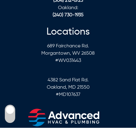
(304) 212-6723
Oakland:
(240) 730-1935
Locations
689 Fairchance Rd.
Morgantown, WV 26508
#WV031443
4382 Sand Flat Rd.
Oakland, MD 21550
#MD107637