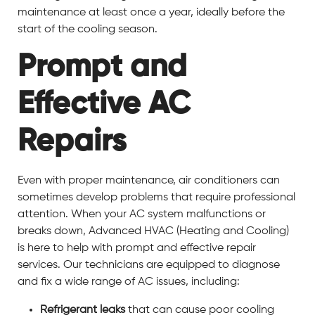
maintenance at least once a year, ideally before the
start of the cooling season.
Prompt and
Effective AC
Repairs
Even with proper maintenance, air conditioners can
sometimes develop problems that require professional
attention. When your AC system malfunctions or
breaks down, Advanced HVAC (Heating and Cooling)
is here to help with prompt and effective repair
services. Our technicians are equipped to diagnose
and fix a wide range of AC issues, including:
Refrigerant leaks
that can cause poor cooling