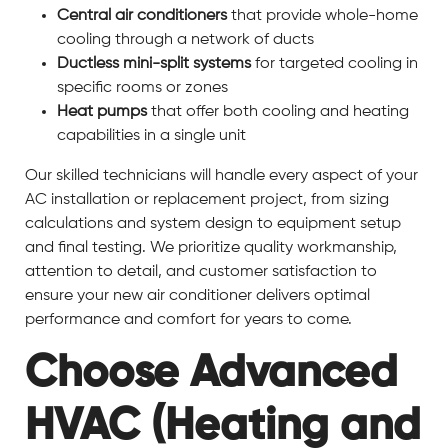
Central air conditioners
that provide whole-home
cooling through a network of ducts
Ductless mini-split systems
for targeted cooling in
specific rooms or zones
Heat pumps
that offer both cooling and heating
capabilities in a single unit
Our skilled technicians will handle every aspect of your
AC installation or replacement project, from sizing
calculations and system design to equipment setup
and final testing. We prioritize quality workmanship,
attention to detail, and customer satisfaction to
ensure your new air conditioner delivers optimal
performance and comfort for years to come.
Choose Advanced
HVAC (Heating and