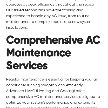
operates at peak efficiency throughout the season.
Our skilled technicians have the training and
experience to handle any AC issue, from routine
maintenance to complex repairs and new system
installations.
Comprehensive AC
Maintenance
Services
Regular maintenance is essential for keeping your air
conditioner running smoothly and efficiently.
Advanced HVAC (Heating and Cooling) offers
comprehensive AC maintenance services designed to
optimize your system’s performance and extend its