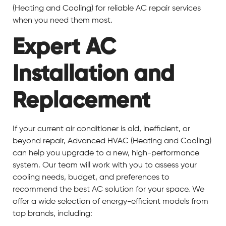
(Heating and Cooling) for reliable AC repair services
when you need them most.
Expert AC
Installation and
Replacement
If your current air conditioner is old, inefficient, or
beyond repair, Advanced HVAC (Heating and Cooling)
can help you upgrade to a new, high-performance
system. Our team will work with you to assess your
cooling needs, budget, and preferences to
recommend the best AC solution for your space. We
offer a wide selection of energy-efficient models from
top brands, including: