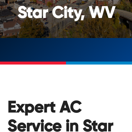
Star City, WV
Expert AC
Service in Star