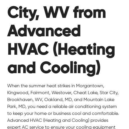
City, WV from
Advanced
HVAC (Heating
and Cooling)
When the summer heat strikes in Morgantown,
Kingwood, Fairmont, Westover, Cheat Lake, Star City,
Brookhaven, WV, Oakland, MD, and Mountain Lake
Park, MD, you need a reliable air conditioning system
to keep your home or business cool and comfortable.
Advanced HVAC (Heating and Cooling) provides
expert AC service to ensure your cooling equipment