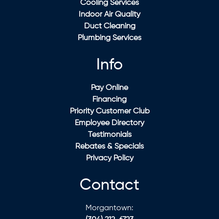
Cooling Services
Indoor Air Quality
Duct Cleaning
Plumbing Services
Info
Pay Online
Financing
Priority Customer Club
Employee Directory
Testimonials
Rebates & Specials
Privacy Policy
Contact
Morgantown: