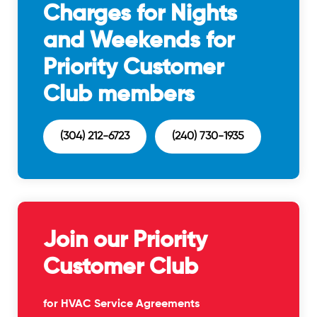
Charges for Nights
and Weekends for
Priority Customer
Club members
(304) 212-6723
(240) 730-1935
Join our Priority
Customer Club
for HVAC Service Agreements