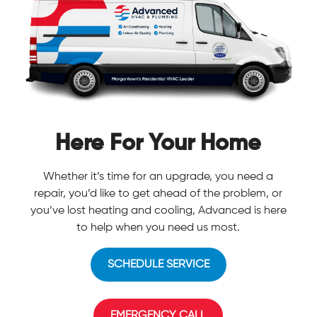
Here For Your Home
Whether it’s time for an upgrade, you need a
repair, you’d like to get ahead of the problem, or
you’ve lost heating and cooling, Advanced is here
to help when you need us most.
SCHEDULE SERVICE
EMERGENCY CALL