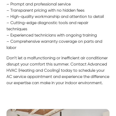
– Prompt and professional service
– Transparent pricing with no hidden fees
– High-quality workmanship and attention to detail
– Cutting-edge diagnostic tools and repair
techniques
– Experienced technicians with ongoing training
– Comprehensive warranty coverage on parts and
labor
Don’t let a malfunctioning or inefficient air conditioner
disrupt your comfort this summer. Contact Advanced
HVAC (Heating and Cooling) today to schedule your
AC service appointment and experience the difference
our expertise can make in your indoor environment.