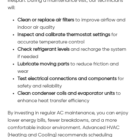
lifespan. During a maintenance visit, our technicians
will:
Clean or replace air filters
to improve airflow and
indoor air quality
Inspect and calibrate thermostat settings
for
accurate temperature control
Check refrigerant levels
and recharge the system
if needed
Lubricate moving parts
to reduce friction and
wear
Test electrical connections and components
for
safety and reliability
Clean condenser coils and evaporator units
to
enhance heat transfer efficiency
By investing in regular AC maintenance, you can enjoy
lower energy bills, fewer breakdowns, and a more
comfortable indoor environment. Advanced HVAC
(Heating and Cooling) recommends scheduling