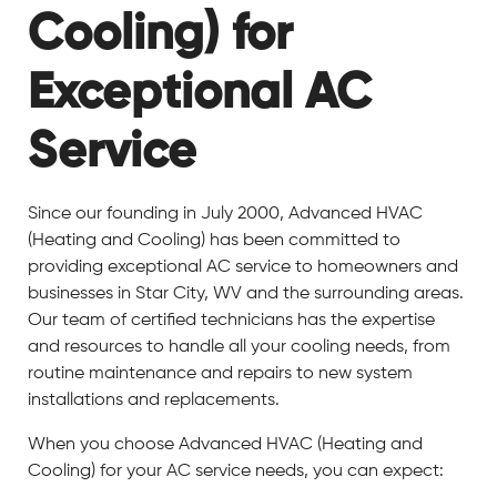
Cooling) for
Exceptional AC
Service
Since our founding in July 2000, Advanced HVAC
(Heating and Cooling) has been committed to
providing exceptional AC service to homeowners and
businesses in Star City, WV and the surrounding areas.
Our team of certified technicians has the expertise
and resources to handle all your cooling needs, from
routine maintenance and repairs to new system
installations and replacements.
When you choose Advanced HVAC (Heating and
Cooling) for your AC service needs, you can expect: