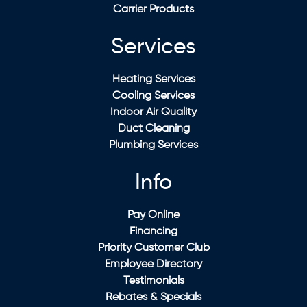
Carrier Products
Services
Heating Services
Cooling Services
Indoor Air Quality
Duct Cleaning
Plumbing Services
Info
Pay Online
Financing
Priority Customer Club
Employee Directory
Testimonials
Rebates & Specials