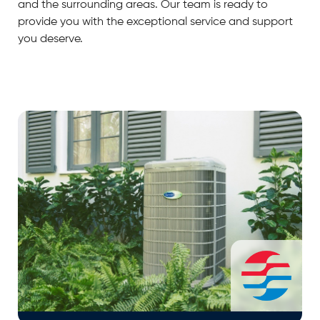
and the surrounding areas. Our team is ready to
provide you with the exceptional service and support
you deserve.