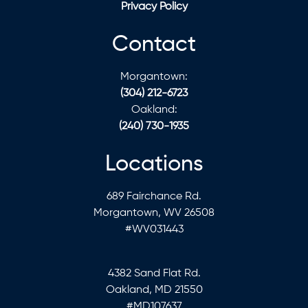
Privacy Policy
Contact
Morgantown:
(304) 212-6723
Oakland:
(240) 730-1935
Locations
689 Fairchance Rd.
Morgantown, WV 26508
#WV031443
4382 Sand Flat Rd.
Oakland, MD 21550
#MD107637