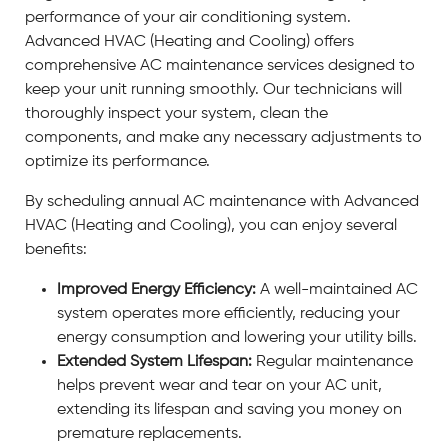
performance of your air conditioning system.
Advanced HVAC (Heating and Cooling) offers
comprehensive AC maintenance services designed to
keep your unit running smoothly. Our technicians will
thoroughly inspect your system, clean the
components, and make any necessary adjustments to
optimize its performance.
By scheduling annual AC maintenance with Advanced
HVAC (Heating and Cooling), you can enjoy several
benefits:
Improved Energy Efficiency:
A well-maintained AC
system operates more efficiently, reducing your
energy consumption and lowering your utility bills.
Extended System Lifespan:
Regular maintenance
helps prevent wear and tear on your AC unit,
extending its lifespan and saving you money on
premature replacements.