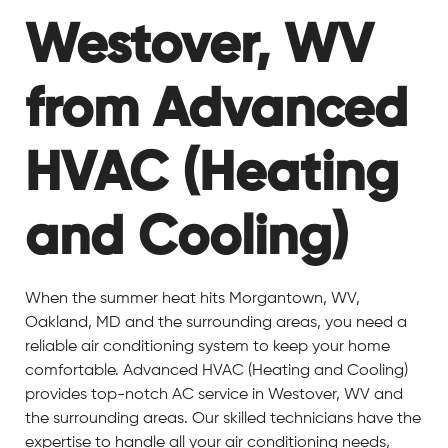
Westover, WV
from Advanced
HVAC (Heating
and Cooling)
When the summer heat hits Morgantown, WV,
Oakland, MD and the surrounding areas, you need a
reliable air conditioning system to keep your home
comfortable. Advanced HVAC (Heating and Cooling)
provides top-notch AC service in Westover, WV and
the surrounding areas. Our skilled technicians have the
expertise to handle all your air conditioning needs,