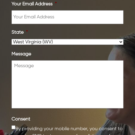
Your Email Address
*
State
*
Message
Consent
By providing your mobile number, you consent to