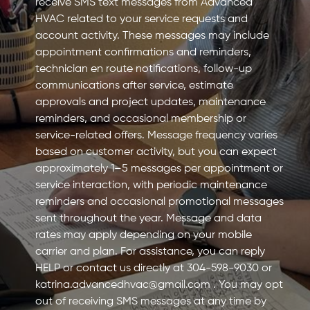
receive SMS text messages from Advanced
HVAC related to your service requests and
account activity. These messages may include
appointment confirmations and reminders,
technician en route notifications, follow-up
communications after service, estimate
approvals and project updates, maintenance
reminders, and occasional membership or
service-related offers. Message frequency varies
based on customer activity, but you can expect
approximately 1–5 messages per appointment or
service interaction, with periodic maintenance
reminders and occasional promotional messages
sent throughout the year. Message and data
rates may apply depending on your mobile
carrier and plan. For assistance, you can reply
HELP or contact us directly at 304-598-9030 or
katrina.advancedhvac@gmail.com
. You may opt
out of receiving SMS messages at any time by