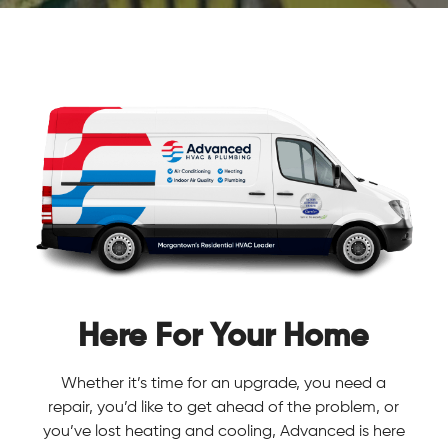
Here For Your Home
Whether it’s time for an upgrade, you need a
repair, you’d like to get ahead of the problem, or
you’ve lost heating and cooling, Advanced is here