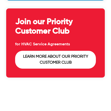
Join our Priority
Customer Club
for HVAC Service Agreements
LEARN MORE ABOUT OUR PRIORITY
CUSTOMER CLUB