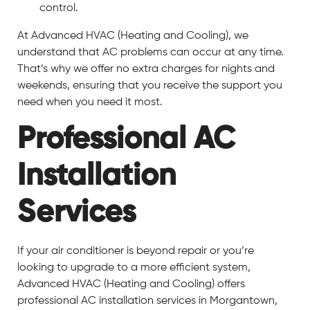
control.
At Advanced HVAC (Heating and Cooling), we
understand that AC problems can occur at any time.
That’s why we offer no extra charges for nights and
weekends, ensuring that you receive the support you
need when you need it most.
Professional AC
Installation
Services
If your air conditioner is beyond repair or you’re
looking to upgrade to a more efficient system,
Advanced HVAC (Heating and Cooling) offers
professional AC installation services in Morgantown,