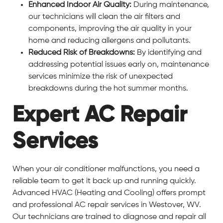
Enhanced Indoor Air Quality:
During maintenance,
our technicians will clean the air filters and
components, improving the air quality in your
home and reducing allergens and pollutants.
Reduced Risk of Breakdowns:
By identifying and
addressing potential issues early on, maintenance
services minimize the risk of unexpected
breakdowns during the hot summer months.
Expert AC Repair
Services
When your air conditioner malfunctions, you need a
reliable team to get it back up and running quickly.
Advanced HVAC (Heating and Cooling) offers prompt
and professional AC repair services in Westover, WV.
Our technicians are trained to diagnose and repair all