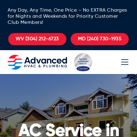
Any Day, Any Time, One Price – No EXTRA Charges
for Nights and Weekends for Priority Customer
Club Members!
WV
(304) 212-6723
MD
(240) 730-1935
AC Service in