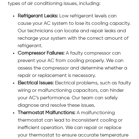
types of air conditioning issues, including:
Refrigerant Leaks:
Low refrigerant levels can
cause your AC system to lose its cooling capacity.
Our technicians can locate and repair leaks and
recharge your system with the correct amount of
refrigerant.
Compressor Failures:
A faulty compressor can
prevent your AC from cooling properly. We can
assess the compressor and determine whether a
repair or replacement is necessary.
Electrical Issues:
Electrical problems, such as faulty
wiring or malfunctioning capacitors, can hinder
your AC’s performance. Our team can safely
diagnose and resolve these issues.
Thermostat Malfunctions:
A malfunctioning
thermostat can lead to inconsistent cooling or
inefficient operation. We can repair or replace
your thermostat to ensure accurate temperature