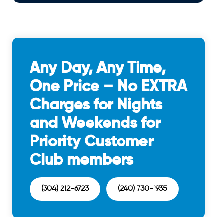
Any Day, Any Time,
One Price – No EXTRA
Charges for Nights
and Weekends for
Priority Customer
Club members
(304) 212-6723
(240) 730-1935