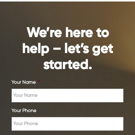
We’re here to
help – let’s get
started.
Your Name
*
Your Phone