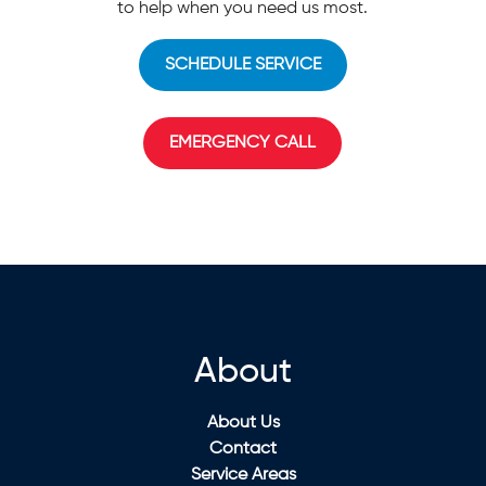
to help when you need us most.
SCHEDULE SERVICE
EMERGENCY CALL
About
About Us
Contact
Service Areas