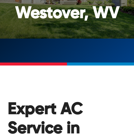
Westover, WV
Expert AC
Service in