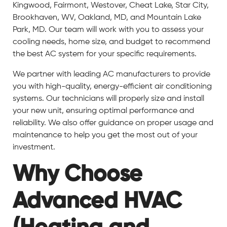
Kingwood, Fairmont, Westover, Cheat Lake, Star City,
Brookhaven, WV, Oakland, MD, and Mountain Lake
Park, MD. Our team will work with you to assess your
cooling needs, home size, and budget to recommend
the best AC system for your specific requirements.
We partner with leading AC manufacturers to provide
you with high-quality, energy-efficient air conditioning
systems. Our technicians will properly size and install
your new unit, ensuring optimal performance and
reliability. We also offer guidance on proper usage and
maintenance to help you get the most out of your
investment.
Why Choose
Advanced HVAC