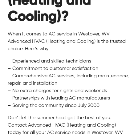
(Heating and
Cooling)?
When it comes to AC service in Westover, WV,
Advanced HVAC (Heating and Cooling) is the trusted
choice. Here’s why:
– Experienced and skilled technicians
– Commitment to customer satisfaction
– Comprehensive AC services, including maintenance,
repair, and installation
– No extra charges for nights and weekends
– Partnerships with leading AC manufacturers
– Serving the community since July 2000
Don’t let the summer heat get the best of you.
Contact Advanced HVAC (Heating and Cooling)
today for all your AC service needs in Westover, WV