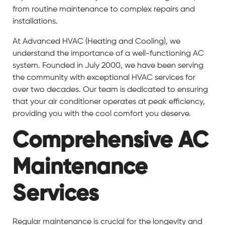
from routine maintenance to complex repairs and
installations.
At Advanced HVAC (Heating and Cooling), we
understand the importance of a well-functioning AC
system. Founded in July 2000, we have been serving
the community with exceptional HVAC services for
over two decades. Our team is dedicated to ensuring
that your air conditioner operates at peak efficiency,
providing you with the cool comfort you deserve.
Comprehensive AC
Maintenance
Services
Regular maintenance is crucial for the longevity and