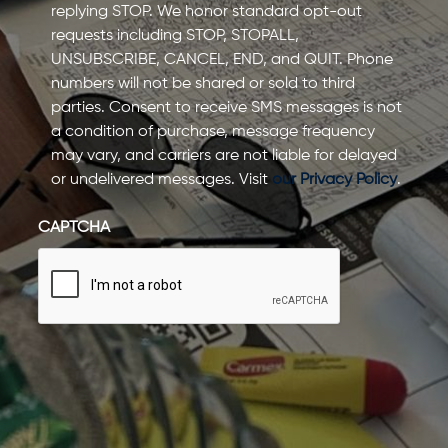
replying STOP. We honor standard opt-out
requests including STOP, STOPALL,
UNSUBSCRIBE, CANCEL, END, and QUIT. Phone
numbers will not be shared or sold to third
parties. Consent to receive SMS messages is not
a condition of purchase, message frequency
may vary, and carriers are not liable for delayed
or undelivered messages. Visit
our Privacy Policy
.
CAPTCHA